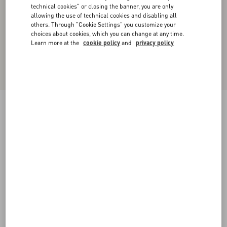
technical cookies" or closing the banner, you are only
allowing the use of technical cookies and disabling all
others. Through "Cookie Settings" you customize your
choices about cookies, which you can change at any time.
Learn more at the
cookie policy
and
privacy policy
New Arrival
Studshield Calfskin Sandal
black
38
38.5
39
39.5
40
40.5
41
41.5
Size:
42
42.5
43
43.5
44
44.5
45
45.5
Size guide
Add To Bag
Add To Bag
46