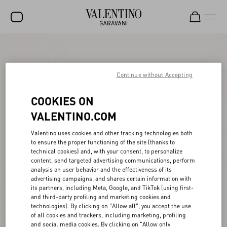
SALE
NEW ARRIVALS
Continue without Accepting
ROCKSTUD
COOKIES ON
WOMEN
VALENTINO.COM
MEN
Valentino uses cookies and other tracking technologies both
to ensure the proper functioning of the site (thanks to
BAGS
technical cookies) and, with your consent, to personalize
content, send targeted advertising communications, perform
GIFTS
analysis on user behavior and the effectiveness of its
advertising campaigns, and shares certain information with
V-UNIVERSE
its partners, including Meta, Google, and TikTok (using first-
and third-party profiling and marketing cookies and
technologies). By clicking on "Allow all", you accept the use
of all cookies and trackers, including marketing, profiling
and social media cookies. By clicking on "Allow only