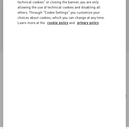
technical cookies" or closing the banner, you are only
allowing the use of technical cookies and disabling all
others. Through "Cookie Settings" you customize your
choices about cookies, which you can change at any time.
Learn more at the
cookie policy
and
privacy policy
Small Rockstud Grainy Calfskin Crossbody Bag
black
Add To Bag
Add To Bag
UNI
Size:
Complimentary shipping & returns
Find in boutique
Express Checkout