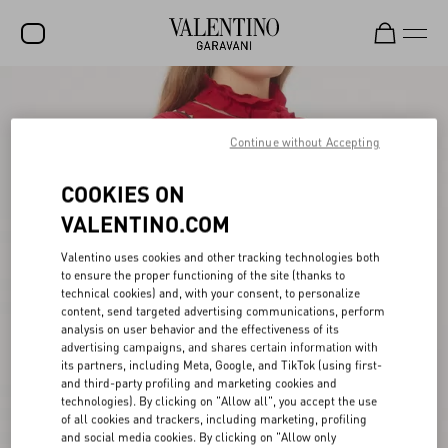
SALE
NEW ARRIVALS
Continue without Accepting
ROCKSTUD
COOKIES ON
WOMEN
VALENTINO.COM
MEN
Valentino uses cookies and other tracking technologies both
to ensure the proper functioning of the site (thanks to
BAGS
technical cookies) and, with your consent, to personalize
content, send targeted advertising communications, perform
GIFTS
analysis on user behavior and the effectiveness of its
advertising campaigns, and shares certain information with
V-UNIVERSE
its partners, including Meta, Google, and TikTok (using first-
and third-party profiling and marketing cookies and
technologies). By clicking on "Allow all", you accept the use
of all cookies and trackers, including marketing, profiling
and social media cookies. By clicking on "Allow only