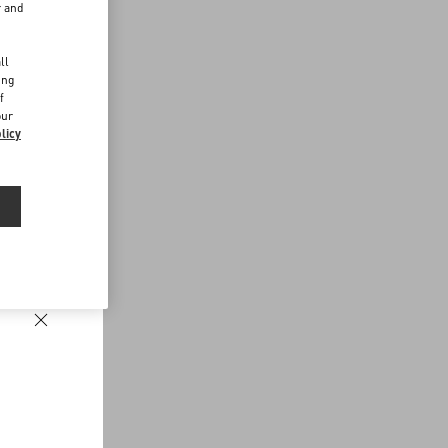
r and
d
ll
ing
f
our
licy