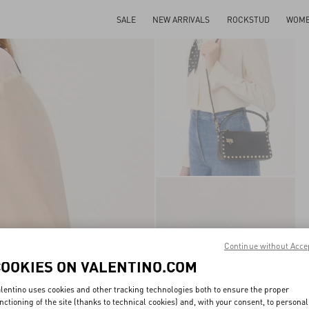
SALE
NEW ARRIVALS
ROCKSTUD
WOM
Continue without Acce
COOKIES ON VALENTINO.COM
lentino uses cookies and other tracking technologies both to ensure the proper
nctioning of the site (thanks to technical cookies) and, with your consent, to personal