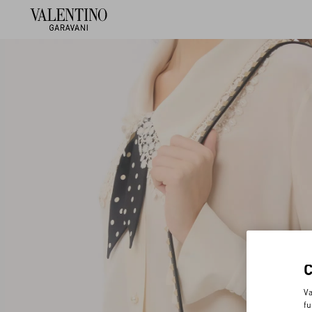
Va
fu