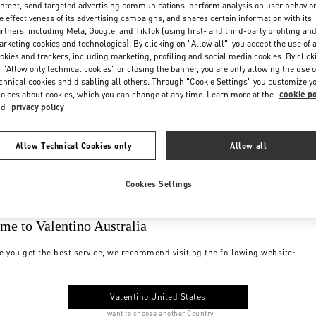
ntent, send targeted advertising communications, perform analysis on user behavio
e effectiveness of its advertising campaigns, and shares certain information with its
rtners, including Meta, Google, and TikTok (using first- and third-party profiling an
rketing cookies and technologies). By clicking on "Allow all", you accept the use of a
okies and trackers, including marketing, profiling and social media cookies. By click
 "Allow only technical cookies" or closing the banner, you are only allowing the use o
chnical cookies and disabling all others. Through "Cookie Settings" you customize y
oices about cookies, which you can change at any time. Learn more at the
cookie po
nd
privacy policy
Allow Technical Cookies only
Allow all
Cookies Settings
me to Valentino Australia
e you get the best service, we recommend visiting the following website:
Valentino United States
I want to choose another Country