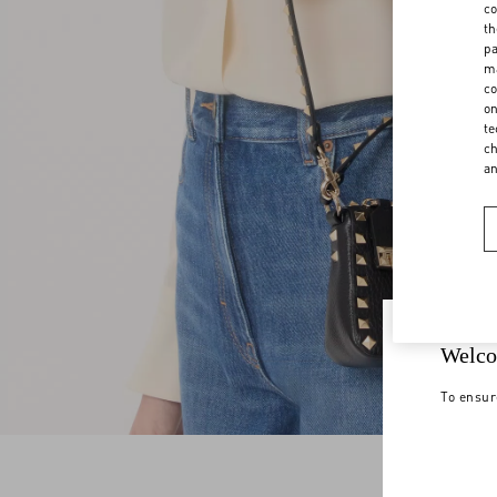
co
th
pa
ma
co
on
te
ch
a
Welco
To ensur