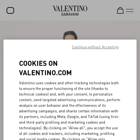
SALE
NEW ARRIVALS
Continue without Accepting
ROCKSTUD
COOKIES ON
WOMEN
VALENTINO.COM
MEN
Valentino uses cookies and other tracking technologies both
to ensure the proper functioning of the site (thanks to
BAGS
technical cookies) and, with your consent, to personalize
content, send targeted advertising communications, perform
GIFTS
analysis on user behavior and the effectiveness of its
advertising campaigns, and shares certain information with
V-UNIVERSE
its partners, including Meta, Google, and TikTok (using first-
and third-party profiling and marketing cookies and
technologies). By clicking on "Allow all", you accept the use
of all cookies and trackers, including marketing, profiling
and social media cookies. By clicking on "Allow only