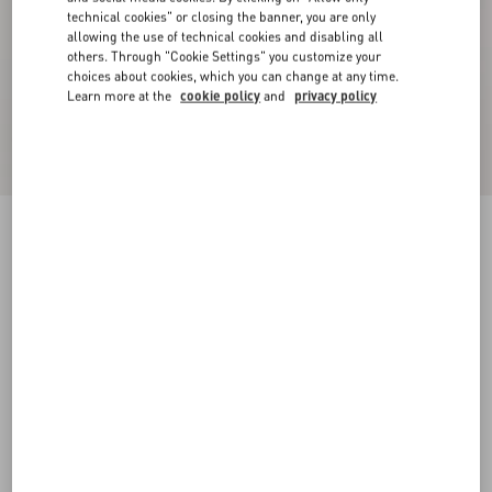
technical cookies" or closing the banner, you are only
allowing the use of technical cookies and disabling all
others. Through "Cookie Settings" you customize your
choices about cookies, which you can change at any time.
Learn more at the
cookie policy
and
privacy policy
Sequin Thread Knit Trousers
black/silver
XXS
XS
S
M
L
XL
Size:
Add To Bag
Add To Bag
Size guide
Complimentary shipping & returns
Find in boutique