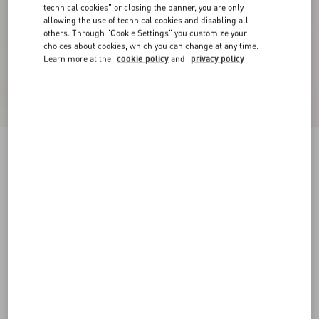
technical cookies" or closing the banner, you are only
allowing the use of technical cookies and disabling all
others. Through "Cookie Settings" you customize your
choices about cookies, which you can change at any time.
Learn more at the
cookie policy
and
privacy policy
Sangallo Shorts With Fleur A Jours Daisy
Pattern
pink
36
38
40
42
44
46
48
50
Size:
Add To Bag
Add To Bag
Size guide
Complimentary shipping & returns