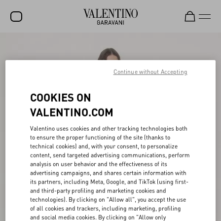
SALE
NEW ARRIVALS
Continue without Accepting
ROCKSTUD
COOKIES ON
WOMEN
VALENTINO.COM
MEN
Valentino uses cookies and other tracking technologies both
to ensure the proper functioning of the site (thanks to
BAGS
technical cookies) and, with your consent, to personalize
content, send targeted advertising communications, perform
GIFTS
analysis on user behavior and the effectiveness of its
advertising campaigns, and shares certain information with
V-UNIVERSE
its partners, including Meta, Google, and TikTok (using first-
and third-party profiling and marketing cookies and
technologies). By clicking on "Allow all", you accept the use
of all cookies and trackers, including marketing, profiling
and social media cookies. By clicking on "Allow only