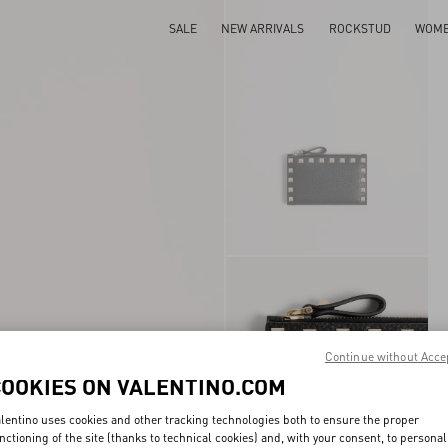
SALE
NEW ARRIVALS
ROCKSTUD
WOM
Continue without Acce
COOKIES ON VALENTINO.COM
lentino uses cookies and other tracking technologies both to ensure the proper
nctioning of the site (thanks to technical cookies) and, with your consent, to personal