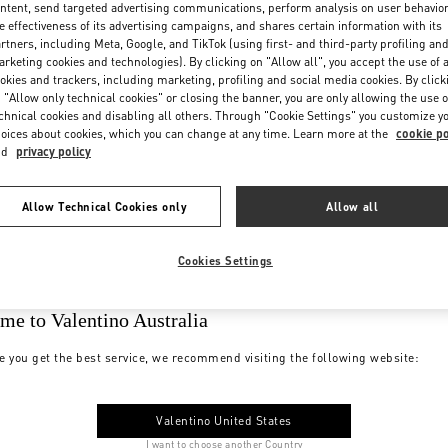
ntent, send targeted advertising communications, perform analysis on user behavio
e effectiveness of its advertising campaigns, and shares certain information with its
rtners, including Meta, Google, and TikTok (using first- and third-party profiling an
rketing cookies and technologies). By clicking on "Allow all", you accept the use of a
okies and trackers, including marketing, profiling and social media cookies. By click
 "Allow only technical cookies" or closing the banner, you are only allowing the use o
chnical cookies and disabling all others. Through "Cookie Settings" you customize y
oices about cookies, which you can change at any time. Learn more at the
cookie po
nd
privacy policy
Allow Technical Cookies only
Allow all
Cookies Settings
me to Valentino Australia
e you get the best service, we recommend visiting the following website:
Valentino United States
I want to choose another Country