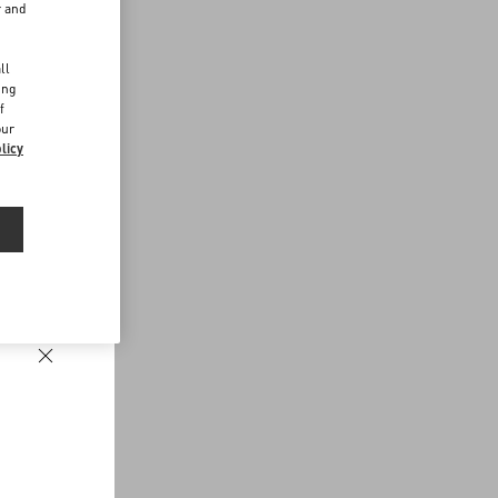
r and
d
ll
ing
f
our
licy