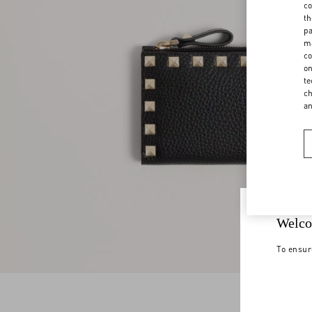
co
th
pa
ma
co
on
te
ch
a
Welco
To ensur