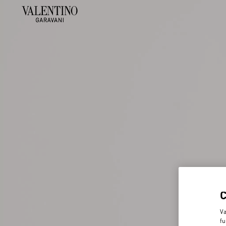
Va
fu