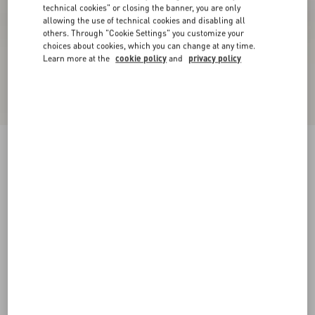
technical cookies" or closing the banner, you are only
allowing the use of technical cookies and disabling all
others. Through "Cookie Settings" you customize your
choices about cookies, which you can change at any time.
Learn more at the
cookie policy
and
privacy policy
New Arrival
Rockstud Flatform Sandal In Calfskin 45Mm
rose cannelle
35
36
37
38
39
40
41
Size:
Add To Bag
Add To Bag
Size guide
Complimentary shipping & returns