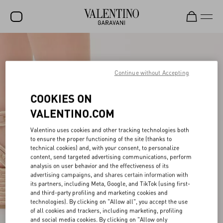
SALE
NEW ARRIVALS
Continue without Accepting
ROCKSTUD
COOKIES ON
WOMEN
VALENTINO.COM
MEN
Valentino uses cookies and other tracking technologies both
to ensure the proper functioning of the site (thanks to
BAGS
technical cookies) and, with your consent, to personalize
content, send targeted advertising communications, perform
GIFTS
analysis on user behavior and the effectiveness of its
advertising campaigns, and shares certain information with
V-UNIVERSE
its partners, including Meta, Google, and TikTok (using first-
and third-party profiling and marketing cookies and
technologies). By clicking on "Allow all", you accept the use
of all cookies and trackers, including marketing, profiling
and social media cookies. By clicking on "Allow only