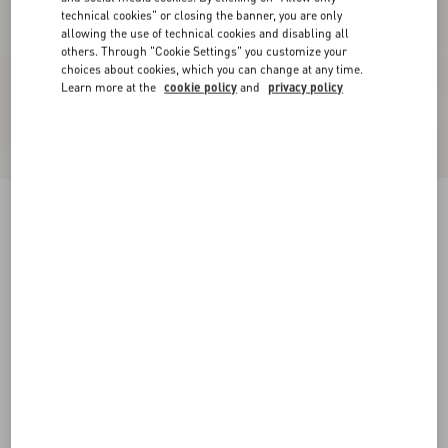
technical cookies" or closing the banner, you are only
allowing the use of technical cookies and disabling all
others. Through "Cookie Settings" you customize your
choices about cookies, which you can change at any time.
Learn more at the
cookie policy
and
privacy policy
Printed Cotton T-Shirt
azure
XXS
XS
S
M
L
XL
Size:
Add To Bag
Add To Bag
Size guide
Complimentary shipping & returns
Find in boutique