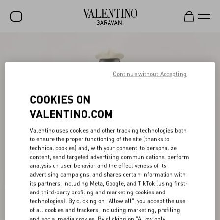
SALE
NEW ARRIVALS
Continue without Accepting
ROCKSTUD
COOKIES ON
WOMEN
VALENTINO.COM
MEN
Valentino uses cookies and other tracking technologies both
to ensure the proper functioning of the site (thanks to
BAGS
technical cookies) and, with your consent, to personalize
content, send targeted advertising communications, perform
GIFTS
analysis on user behavior and the effectiveness of its
advertising campaigns, and shares certain information with
V-UNIVERSE
its partners, including Meta, Google, and TikTok (using first-
and third-party profiling and marketing cookies and
technologies). By clicking on "Allow all", you accept the use
of all cookies and trackers, including marketing, profiling
and social media cookies. By clicking on "Allow only