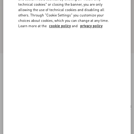
technical cookies" or closing the banner, you are only
allowing the use of technical cookies and disabling all
others. Through "Cookie Settings" you customize your
choices about cookies, which you can change at any time.
Learn more at the
cookie policy
and
privacy policy
Poetique Des Gouttes Necklace In Metal And
Swarovski® Crystals
gold/crystal
Add To Bag
Add To Bag
UNI
Size:
Complimentary shipping & returns
Find in boutique