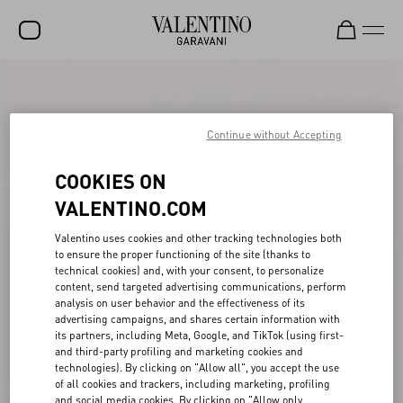
SALE
NEW ARRIVALS
Continue without Accepting
ROCKSTUD
COOKIES ON
WOMEN
VALENTINO.COM
MEN
Valentino uses cookies and other tracking technologies both
to ensure the proper functioning of the site (thanks to
BAGS
technical cookies) and, with your consent, to personalize
content, send targeted advertising communications, perform
GIFTS
analysis on user behavior and the effectiveness of its
advertising campaigns, and shares certain information with
V-UNIVERSE
its partners, including Meta, Google, and TikTok (using first-
and third-party profiling and marketing cookies and
technologies). By clicking on "Allow all", you accept the use
of all cookies and trackers, including marketing, profiling
and social media cookies. By clicking on "Allow only