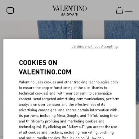
SALE
NEW ARRIVALS
Continue without Accepting
ROCKSTUD
COOKIES ON
WOMEN
VALENTINO.COM
MEN
Valentino uses cookies and other tracking technologies both
to ensure the proper functioning of the site (thanks to
BAGS
technical cookies) and, with your consent, to personalize
content, send targeted advertising communications, perform
GIFTS
analysis on user behavior and the effectiveness of its
advertising campaigns, and shares certain information with
V-UNIVERSE
its partners, including Meta, Google, and TikTok (using first-
and third-party profiling and marketing cookies and
technologies). By clicking on "Allow all", you accept the use
of all cookies and trackers, including marketing, profiling
and social media cookies. By clicking on "Allow only