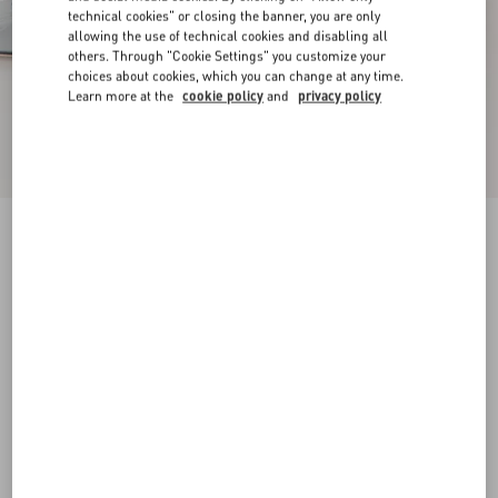
technical cookies" or closing the banner, you are only
allowing the use of technical cookies and disabling all
others. Through "Cookie Settings" you customize your
choices about cookies, which you can change at any time.
Learn more at the
cookie policy
and
privacy policy
New Arrival
Mary-Jane Rockstud Ballerina In Moire Fabric
05Mm
azure
34
34.5
35
35.5
36
36.5
37
37.5
Size:
38
38.5
39
39.5
40
40.5
41
41.5
Size guide
Add To Bag
Add To Bag
42