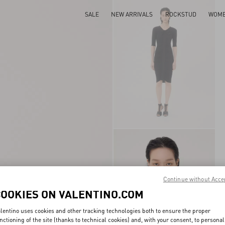
SALE
NEW ARRIVALS
ROCKSTUD
WOM
Continue without Acce
COOKIES ON VALENTINO.COM
lentino uses cookies and other tracking technologies both to ensure the proper
nctioning of the site (thanks to technical cookies) and, with your consent, to personal