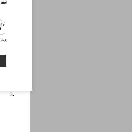
r and
d
ll
ing
f
our
licy