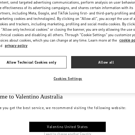
ntent, send targeted advertising communications, perform analysis on user behavio
e effectiveness of its advertising campaigns, and shares certain information with its
rtners, including Meta, Google, and TikTok (using first- and third-party profiling an
rketing cookies and technologies). By clicking on "Allow all", you accept the use of a
okies and trackers, including marketing, profiling and social media cookies. By click
 "Allow only technical cookies" or closing the banner, you are only allowing the use o
chnical cookies and disabling all others. Through "Cookie Settings" you customize y
oices about cookies, which you can change at any time. Learn more at the
cookie po
nd
privacy policy
Allow Technical Cookies only
Allow all
Cookies Settings
me to Valentino Australia
e you get the best service, we recommend visiting the following website:
Valentino United States
I want to choose another Country