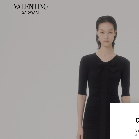
Va
fu