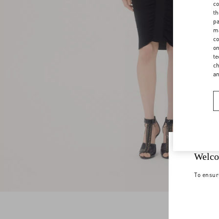
co
th
pa
ma
co
on
te
ch
a
Welco
To ensur