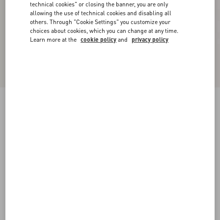
technical cookies" or closing the banner, you are only
allowing the use of technical cookies and disabling all
others. Through "Cookie Settings" you customize your
choices about cookies, which you can change at any time.
Learn more at the
cookie policy
and
privacy policy
Floral Lycra Knee-High Socks
black
S/M
L/X
Size:
Add To Bag
Add To Bag
Size guide
Complimentary shipping & returns
Find in boutique