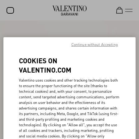
SALE
NEW ARRIVALS
Continue without Accepting
ROCKSTUD
COOKIES ON
WOMEN
VALENTINO.COM
MEN
Valentino uses cookies and other tracking technologies both
to ensure the proper functioning of the site (thanks to
BAGS
technical cookies) and, with your consent, to personalize
content, send targeted advertising communications, perform
GIFTS
analysis on user behavior and the effectiveness of its
advertising campaigns, and shares certain information with
V-UNIVERSE
its partners, including Meta, Google, and TikTok (using first-
and third-party profiling and marketing cookies and
technologies). By clicking on "Allow all", you accept the use
of all cookies and trackers, including marketing, profiling
and social media cookies. By clicking on "Allow only