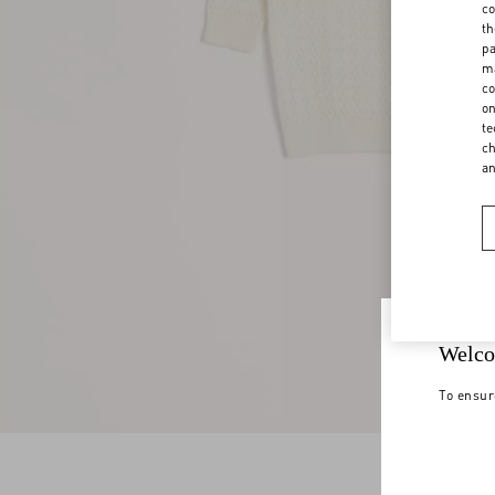
co
th
pa
ma
co
on
te
ch
a
Welco
To ensur