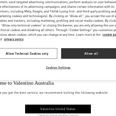
ntent, send targeted advertising communications, perform analysis on user behavio
e effectiveness of its advertising campaigns, and shares certain information with its
rtners, including Meta, Google, and TikTok (using first- and third-party profiling an
rketing cookies and technologies). By clicking on "Allow all", you accept the use of a
okies and trackers, including marketing, profiling and social media cookies. By click
 "Allow only technical cookies" or closing the banner, you are only allowing the use o
chnical cookies and disabling all others. Through "Cookie Settings" you customize y
oices about cookies, which you can change at any time. Learn more at the
cookie po
nd
privacy policy
Allow Technical Cookies only
Allow all
Cookies Settings
me to Valentino Australia
e you get the best service, we recommend visiting the following website:
Valentino United States
I want to choose another Country