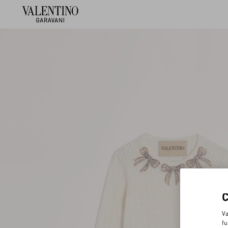
Va
fu