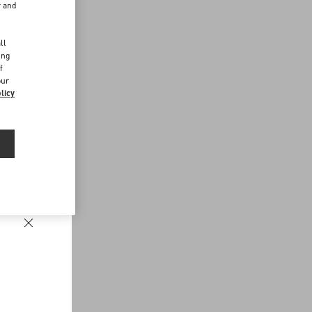
r and
d
ll
ing
f
our
licy