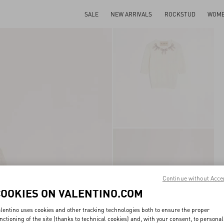
SALE
NEW ARRIVALS
ROCKSTUD
WOM
Continue without Acce
COOKIES ON VALENTINO.COM
lentino uses cookies and other tracking technologies both to ensure the proper
nctioning of the site (thanks to technical cookies) and, with your consent, to personal