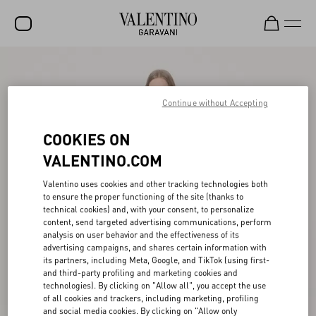
SALE
NEW ARRIVALS
Continue without Accepting
ROCKSTUD
COOKIES ON
WOMEN
VALENTINO.COM
MEN
Valentino uses cookies and other tracking technologies both
to ensure the proper functioning of the site (thanks to
BAGS
technical cookies) and, with your consent, to personalize
content, send targeted advertising communications, perform
GIFTS
analysis on user behavior and the effectiveness of its
advertising campaigns, and shares certain information with
V-UNIVERSE
its partners, including Meta, Google, and TikTok (using first-
and third-party profiling and marketing cookies and
technologies). By clicking on "Allow all", you accept the use
of all cookies and trackers, including marketing, profiling
and social media cookies. By clicking on "Allow only