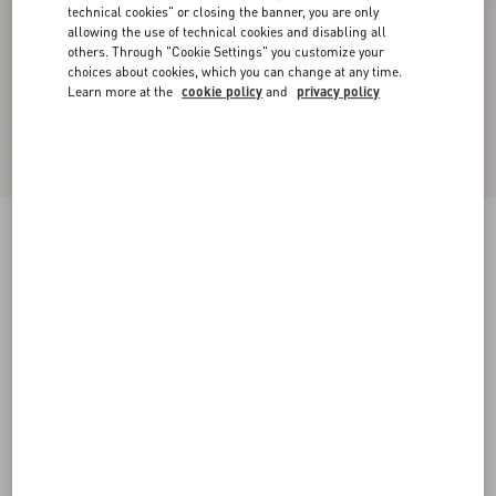
technical cookies" or closing the banner, you are only
allowing the use of technical cookies and disabling all
others. Through "Cookie Settings" you customize your
choices about cookies, which you can change at any time.
Learn more at the
cookie policy
and
privacy policy
New Arrival
Denim Trousers
denim
24
25
26
27
28
29
30
31
Size:
Add To Bag
Add To Bag
32
33
34
36
Size guide
Complimentary shipping & returns