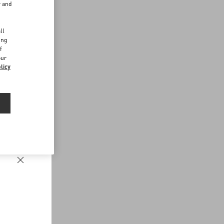
r and
d
ll
ing
f
our
licy