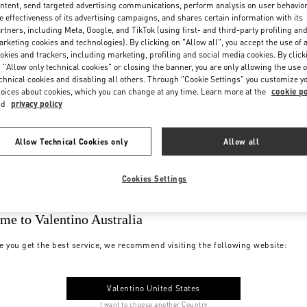
ntent, send targeted advertising communications, perform analysis on user behavio
e effectiveness of its advertising campaigns, and shares certain information with its
rtners, including Meta, Google, and TikTok (using first- and third-party profiling an
rketing cookies and technologies). By clicking on "Allow all", you accept the use of a
okies and trackers, including marketing, profiling and social media cookies. By click
 "Allow only technical cookies" or closing the banner, you are only allowing the use o
chnical cookies and disabling all others. Through "Cookie Settings" you customize y
oices about cookies, which you can change at any time. Learn more at the
cookie po
nd
privacy policy
Allow Technical Cookies only
Allow all
Cookies Settings
me to Valentino Australia
e you get the best service, we recommend visiting the following website:
Valentino United States
I want to choose another Country