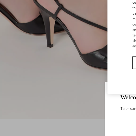
co
th
pa
ma
co
on
te
ch
a
Welco
To ensur