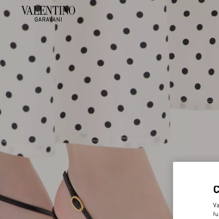
Va
fu