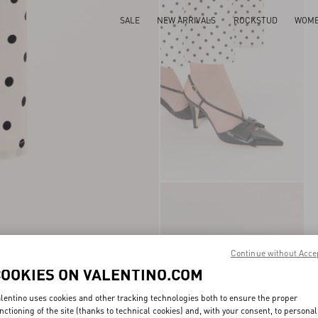
SALE
NEW ARRIVALS
ROCKSTUD
WOM
Continue without Acce
COOKIES ON VALENTINO.COM
lentino uses cookies and other tracking technologies both to ensure the proper
nctioning of the site (thanks to technical cookies) and, with your consent, to personal