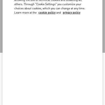
scenography, promoting waste reduction. With operational
others. Through "Cookie Settings" you customize your
headquarters in Milan, it collects, processes and sells to the public
choices about cookies, which you can change at any time.
materials and structures previously used for scenography,
Learn more at the
cookie policy
and
privacy policy
exhibitions and installations. The project began with the recovery
of fashion show stage items and has expanded to the recovery of
prompts used in shop windows, events and materials from
warehouse materials no longer used. In particular, in 2024 several
materials were refurbished and put back into circulation,
including 10 wood panels with aluminum vinyl, 9 Greencast plexi
volumes and more.
Welcome to Valentino Andorra
Back to Top
To ensure you get the best service, we recommend visiting the
following website:
Sign up to receive the Valentino newsletter
Valentino United States
I want to choose another Country
Country Selector