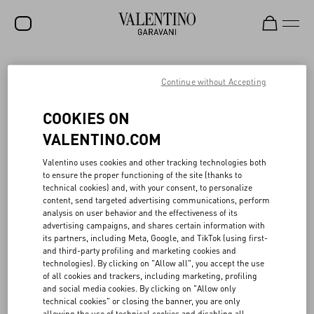
SALE
Continue without Accepting
NEW ARRIVALS
VALENTINO’S CIRCULAR CREATIVITY IN
COOKIES ON
FASHION SHOWS
ROCKSTUD
VALENTINO.COM
WOMEN
Valentino uses cookies and other tracking technologies both
When planning seasonal fashion shows, Valentino promotes
to ensure the proper functioning of the site (thanks to
MEN
programs to reuse portions of its sets, with a view toward circular
technical cookies) and, with your consent, to personalize
creativity. In collaboration with local associations and companies,
content, send targeted advertising communications, perform
BAGS
⁠part of the materials and scenography used in fashion shows are
analysis on user behavior and the effectiveness of its
reconditioned, reused, and re-purposed. Also in 2024 Valentino
advertising campaigns, and shares certain information with
GIFTS
continued its commitment to creative circularity in its Parisian
its partners, including Meta, Google, and TikTok (using first-
fashion shows, in partnership with La Resérve des arts, a non-
and third-party profiling and marketing cookies and
V-UNIVERSE
profit association that promotes the circular economy in the
technologies). By clicking on "Allow all", you accept the use
creative sectors. In particular, among the other materials, over
of all cookies and trackers, including marketing, profiling
7,000 kg of wood were recovered and put back into circulation.
and social media cookies. By clicking on "Allow only
Similarly, in Italy, Valentino collaborated with Spazio Meta, a space
technical cookies" or closing the banner, you are only
dedicated to the recovery and reuse of ⁠part of the materials and
allowing the use of technical cookies and disabling all