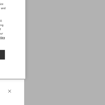
ize
r and
d
ll
ing
f
our
licy