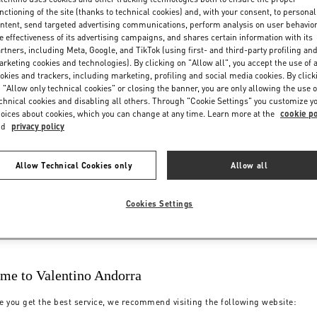
nctioning of the site (thanks to technical cookies) and, with your consent, to personal
ntent, send targeted advertising communications, perform analysis on user behavio
e effectiveness of its advertising campaigns, and shares certain information with its
rtners, including Meta, Google, and TikTok (using first- and third-party profiling an
rketing cookies and technologies). By clicking on "Allow all", you accept the use of a
okies and trackers, including marketing, profiling and social media cookies. By click
 "Allow only technical cookies" or closing the banner, you are only allowing the use o
chnical cookies and disabling all others. Through "Cookie Settings" you customize y
oices about cookies, which you can change at any time. Learn more at the
cookie po
nd
privacy policy
Allow Technical Cookies only
Allow all
Cookies Settings
me to Valentino Andorra
e you get the best service, we recommend visiting the following website: