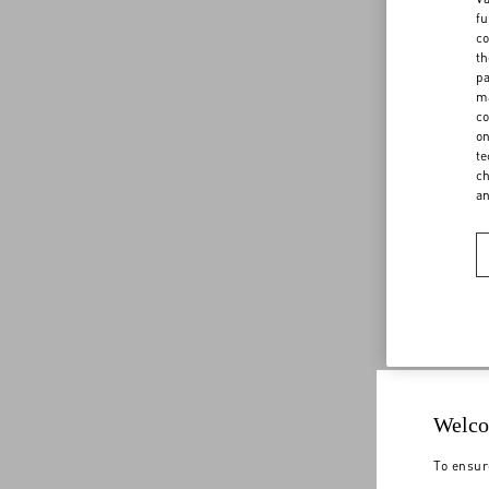
fu
co
th
pa
ma
co
on
te
ch
a
Welco
To ensur