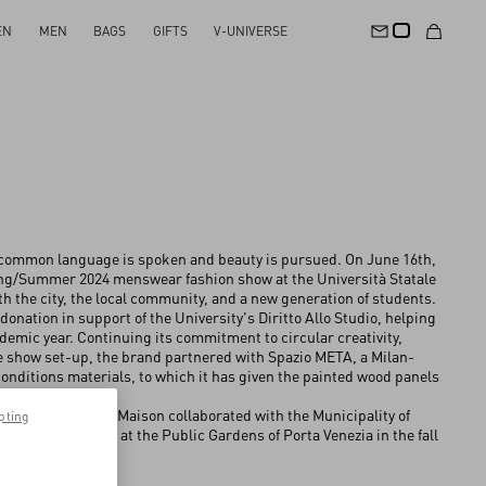
EN
MEN
BAGS
GIFTS
V-UNIVERSE
 common language is spoken and beauty is pursued. On June 16th,
ing/Summer 2024 menswear fashion show at the Università Statale
th the city, the local community, and a new generation of students.
onation in support of the University's Diritto Allo Studio, helping
ademic year. Continuing its commitment to circular creativity,
he show set-up, the brand partnered with Spazio META, a Milan-
onditions materials, to which it has given the painted wood panels
back approach, the Maison collaborated with the Municipality of
pting
 local oak trees at the Public Gardens of Porta Venezia in the fall