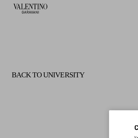
BACK TO UNIVERSITY
Va