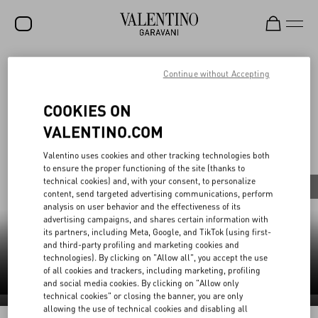
Continue without Accepting
SALE
V-Universe
NEW ARRIVALS
COOKIES ON
ROCKSTUD
VALENTINO.COM
All
WOMEN
Valentino uses cookies and other tracking technologies both
to ensure the proper functioning of the site (thanks to
MEN
technical cookies) and, with your consent, to personalize
Fashion Shows
Pret-à-Porter
Haute Couture
content, send targeted advertising communications, perform
BAGS
analysis on user behavior and the effectiveness of its
advertising campaigns, and shares certain information with
GIFTS
its partners, including Meta, Google, and TikTok (using first-
and third-party profiling and marketing cookies and
Haute Couture
(2)
technologies). By clicking on "Allow all", you accept the use
V-UNIVERSE
of all cookies and trackers, including marketing, profiling
and social media cookies. By clicking on "Allow only
technical cookies" or closing the banner, you are only
Haute Couture 2026
allowing the use of technical cookies and disabling all
Haute Couture 2025