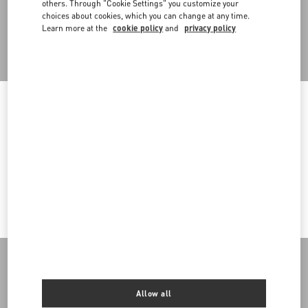
others. Through "Cookie Settings" you customize your
choices about cookies, which you can change at any time.
Learn more at the
cookie policy
and
privacy policy
Back to Top
Sign up to receive the Valentino newsletter
Welcome to Valentino Andorra
To ensure you get the best service, we recommend visiting the
Country Selector
following website:
Andorra / English
Valentino United States
I want to choose another Country
MAY WE HELP YOU?
Follow Your Order
SERVICES
Follow Your Return
Customer Care
THE COMPANY
Allow all
Book an appointment in Boutique
Returns and Exchanges