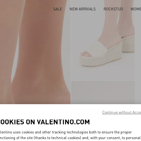
SALE
NEW ARRIVALS
ROCKSTUD
WOM
Continue without Acce
COOKIES ON VALENTINO.COM
lentino uses cookies and other tracking technologies both to ensure the proper
nctioning of the site (thanks to technical cookies) and, with your consent, to personal