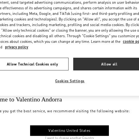
ntent, send targeted advertising communications, perform analysis on user behavio
e effectiveness of its advertising campaigns, and shares certain information with its
rtners, including Meta, Google, and TikTok (using first- and third-party profiling an
rketing cookies and technologies). By clicking on "Allow all", you accept the use of a
okies and trackers, including marketing, profiling and social media cookies. By click
 "Allow only technical cookies" or closing the banner, you are only allowing the use o
chnical cookies and disabling all others. Through "Cookie Settings" you customize y
oices about cookies, which you can change at any time. Learn more at the
cookie po
nd
privacy policy
Allow Technical Cookies only
Allow all
Cookies Settings
me to Valentino Andorra
e you get the best service, we recommend visiting the following website:
Valentino United States
I want to choose another Country