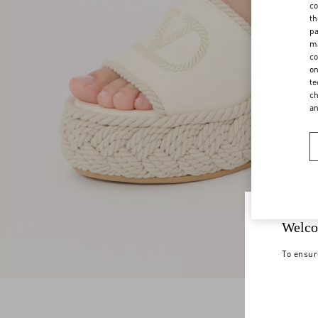
co
th
pa
ma
co
on
te
ch
a
Welco
To ensur