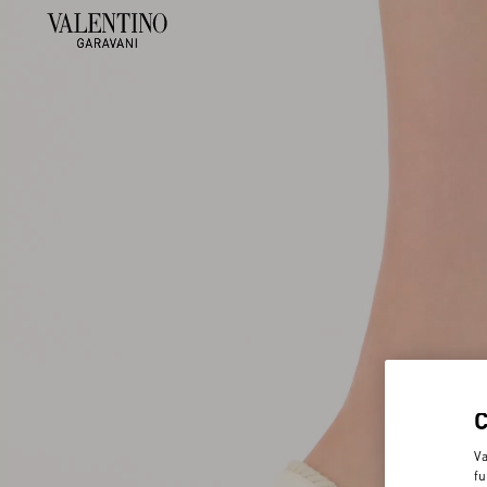
Va
fu