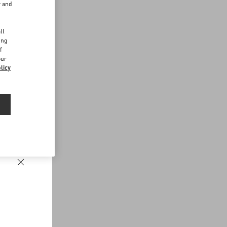
r and
d
ll
ing
f
our
licy