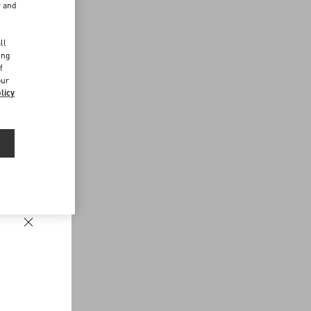
r and
d
ll
ing
f
our
licy