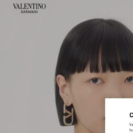
Va
fu