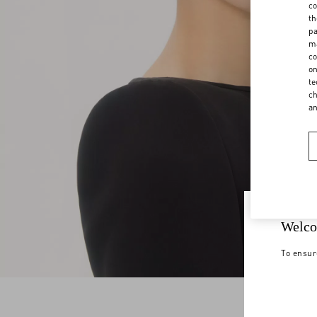
co
th
pa
ma
co
on
te
ch
a
Welco
To ensur