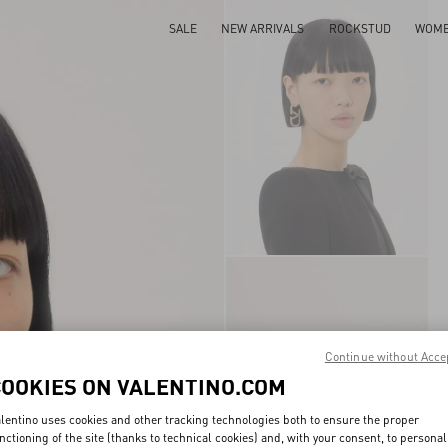
SALE
NEW ARRIVALS
ROCKSTUD
WOM
Continue without Acce
COOKIES ON VALENTINO.COM
lentino uses cookies and other tracking technologies both to ensure the proper
nctioning of the site (thanks to technical cookies) and, with your consent, to personal