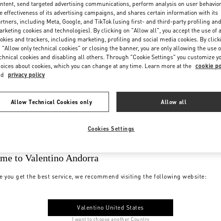
ntent, send targeted advertising communications, perform analysis on user behavio
e effectiveness of its advertising campaigns, and shares certain information with its
rtners, including Meta, Google, and TikTok (using first- and third-party profiling an
rketing cookies and technologies). By clicking on "Allow all", you accept the use of a
okies and trackers, including marketing, profiling and social media cookies. By click
 "Allow only technical cookies" or closing the banner, you are only allowing the use o
chnical cookies and disabling all others. Through "Cookie Settings" you customize y
oices about cookies, which you can change at any time. Learn more at the
cookie po
nd
privacy policy
Allow Technical Cookies only
Allow all
Cookies Settings
me to Valentino Andorra
e you get the best service, we recommend visiting the following website:
Valentino United States
I want to choose another Country