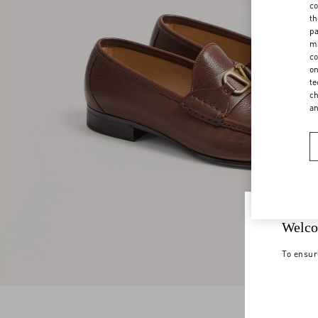
co
th
pa
ma
co
on
te
ch
a
Welco
To ensur