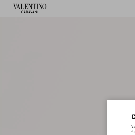
Va
fu