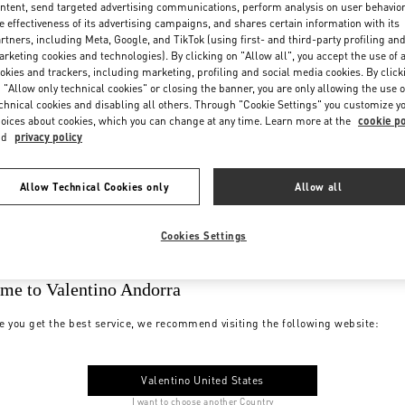
ntent, send targeted advertising communications, perform analysis on user behavio
e effectiveness of its advertising campaigns, and shares certain information with its
rtners, including Meta, Google, and TikTok (using first- and third-party profiling an
rketing cookies and technologies). By clicking on "Allow all", you accept the use of a
okies and trackers, including marketing, profiling and social media cookies. By click
 "Allow only technical cookies" or closing the banner, you are only allowing the use o
chnical cookies and disabling all others. Through "Cookie Settings" you customize y
oices about cookies, which you can change at any time. Learn more at the
cookie po
nd
privacy policy
Allow Technical Cookies only
Allow all
Cookies Settings
me to Valentino Andorra
e you get the best service, we recommend visiting the following website:
Valentino United States
I want to choose another Country