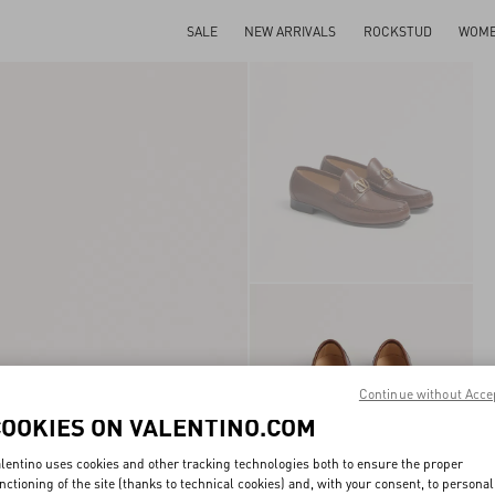
SALE
NEW ARRIVALS
ROCKSTUD
WOM
Continue without Acce
COOKIES ON VALENTINO.COM
lentino uses cookies and other tracking technologies both to ensure the proper
nctioning of the site (thanks to technical cookies) and, with your consent, to personal