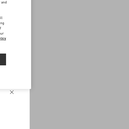
r and
d
ll
ing
f
our
licy