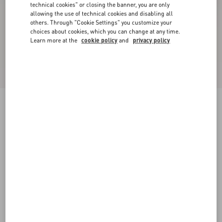
technical cookies" or closing the banner, you are only
allowing the use of technical cookies and disabling all
others. Through "Cookie Settings" you customize your
choices about cookies, which you can change at any time.
Learn more at the
cookie policy
and
privacy policy
Valet Du Roi Kid Slingback Ballerina 25Mmm
butter/tobacco
35
35.5
36
36.5
37
37.5
38
38.5
Size:
Add To Bag
Add To Bag
39
39.5
40
40.5
41
41.5
42
Size guide
Complimentary shipping & returns
Find in boutique