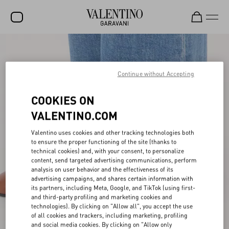
SALE
NEW ARRIVALS
Continue without Accepting
ROCKSTUD
COOKIES ON
WOMEN
VALENTINO.COM
MEN
Valentino uses cookies and other tracking technologies both
to ensure the proper functioning of the site (thanks to
BAGS
technical cookies) and, with your consent, to personalize
content, send targeted advertising communications, perform
GIFTS
analysis on user behavior and the effectiveness of its
advertising campaigns, and shares certain information with
V-UNIVERSE
its partners, including Meta, Google, and TikTok (using first-
and third-party profiling and marketing cookies and
technologies). By clicking on "Allow all", you accept the use
of all cookies and trackers, including marketing, profiling
and social media cookies. By clicking on "Allow only