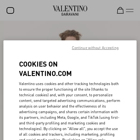
SALE
NEW ARRIVALS
Continue without Accepting
ROCKSTUD
COOKIES ON
WOMEN
VALENTINO.COM
MEN
Valentino uses cookies and other tracking technologies both
to ensure the proper functioning of the site (thanks to
BAGS
technical cookies) and, with your consent, to personalize
content, send targeted advertising communications, perform
GIFTS
analysis on user behavior and the effectiveness of its
advertising campaigns, and shares certain information with
V-UNIVERSE
its partners, including Meta, Google, and TikTok (using first-
and third-party profiling and marketing cookies and
technologies). By clicking on "Allow all", you accept the use
of all cookies and trackers, including marketing, profiling
and social media cookies. By clicking on "Allow only