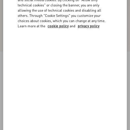
technical cookies" or closing the banner, you are only
allowing the use of technical cookies and disabling all
others. Through "Cookie Settings" you customize your
choices about cookies, which you can change at any time.
Learn more at the
cookie policy
and
privacy policy
New Arrival
Valentino Wool Polo With VLogo Embroidery
navy
XS
S
M
L
XL
XXL
3XL
Size:
Add To Bag
Add To Bag
Size guide
Complimentary shipping & returns