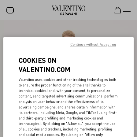
SALE
NEW ARRIVALS
Continue without Accepting
ROCKSTUD
COOKIES ON
WOMEN
VALENTINO.COM
MEN
Valentino uses cookies and other tracking technologies both
to ensure the proper functioning of the site (thanks to
BAGS
technical cookies) and, with your consent, to personalize
content, send targeted advertising communications, perform
GIFTS
analysis on user behavior and the effectiveness of its
advertising campaigns, and shares certain information with
V-UNIVERSE
its partners, including Meta, Google, and TikTok (using first-
and third-party profiling and marketing cookies and
technologies). By clicking on "Allow all", you accept the use
of all cookies and trackers, including marketing, profiling
and social media cookies. By clicking on "Allow only