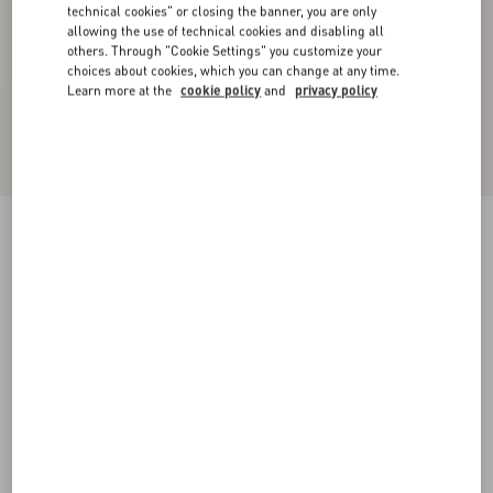
technical cookies" or closing the banner, you are only
allowing the use of technical cookies and disabling all
others. Through "Cookie Settings" you customize your
choices about cookies, which you can change at any time.
Learn more at the
cookie policy
and
privacy policy
Valentino Hooded Down Jacket In Lightweight
Nylon With Inlaid V And VLogo Patch
black/butter
44
46
48
50
52
54
56
58
Size:
Add To Bag
Add To Bag
60
Size guide
Complimentary shipping & returns