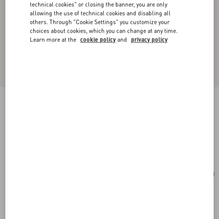
technical cookies" or closing the banner, you are only
allowing the use of technical cookies and disabling all
others. Through "Cookie Settings" you customize your
choices about cookies, which you can change at any time.
Learn more at the
cookie policy
and
privacy policy
Valentino Garavani Antibes Medium Calfskin
Shopping Bag
tobacco
Add To Bag
Add To Bag
UNI
Size:
Complimentary shipping & returns
Find in boutique