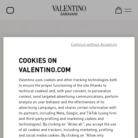
SALE
NEW ARRIVALS
Continue without Accepting
ROCKSTUD
COOKIES ON
WOMEN
VALENTINO.COM
MEN
Valentino uses cookies and other tracking technologies both
to ensure the proper functioning of the site (thanks to
BAGS
technical cookies) and, with your consent, to personalize
content, send targeted advertising communications, perform
GIFTS
analysis on user behavior and the effectiveness of its
advertising campaigns, and shares certain information with
V-UNIVERSE
its partners, including Meta, Google, and TikTok (using first-
and third-party profiling and marketing cookies and
technologies). By clicking on "Allow all", you accept the use
of all cookies and trackers, including marketing, profiling
and social media cookies. By clicking on "Allow only