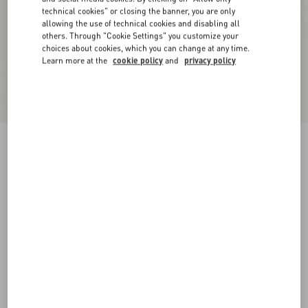
technical cookies" or closing the banner, you are only
allowing the use of technical cookies and disabling all
others. Through "Cookie Settings" you customize your
choices about cookies, which you can change at any time.
Learn more at the
cookie policy
and
privacy policy
Rockstud Rubber Slipper
poudre
35
36
37
38
39
40
41
42
Size:
Add To Bag
Add To Bag
35.5
36.5
37.5
38.5
39.5
40.5
41.5
Size guide
Complimentary shipping & returns
Find in boutique