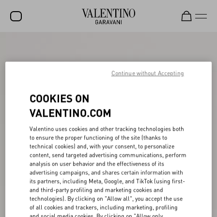
SALE
NEW ARRIVALS
Continue without Accepting
ROCKSTUD
COOKIES ON
WOMEN
VALENTINO.COM
MEN
Valentino uses cookies and other tracking technologies both
to ensure the proper functioning of the site (thanks to
BAGS
technical cookies) and, with your consent, to personalize
content, send targeted advertising communications, perform
GIFTS
analysis on user behavior and the effectiveness of its
advertising campaigns, and shares certain information with
V-UNIVERSE
its partners, including Meta, Google, and TikTok (using first-
and third-party profiling and marketing cookies and
technologies). By clicking on "Allow all", you accept the use
of all cookies and trackers, including marketing, profiling
and social media cookies. By clicking on "Allow only