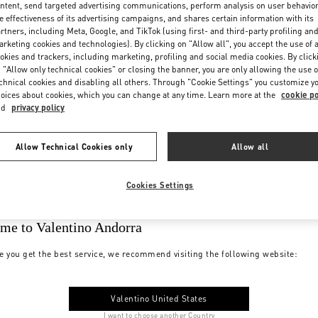
ntent, send targeted advertising communications, perform analysis on user behavio
e effectiveness of its advertising campaigns, and shares certain information with its
rtners, including Meta, Google, and TikTok (using first- and third-party profiling an
rketing cookies and technologies). By clicking on "Allow all", you accept the use of a
okies and trackers, including marketing, profiling and social media cookies. By click
 "Allow only technical cookies" or closing the banner, you are only allowing the use o
chnical cookies and disabling all others. Through "Cookie Settings" you customize y
oices about cookies, which you can change at any time. Learn more at the
cookie po
nd
privacy policy
Allow Technical Cookies only
Allow all
Cookies Settings
me to Valentino Andorra
e you get the best service, we recommend visiting the following website:
Valentino United States
I want to choose another Country