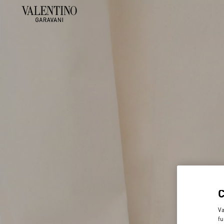
Va
fu