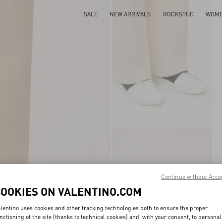
SALE
NEW ARRIVALS
ROCKSTUD
WOM
Continue without Acce
COOKIES ON VALENTINO.COM
lentino uses cookies and other tracking technologies both to ensure the proper
nctioning of the site (thanks to technical cookies) and, with your consent, to personal