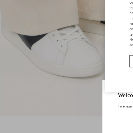
co
th
pa
ma
co
on
te
ch
a
Welco
To ensur