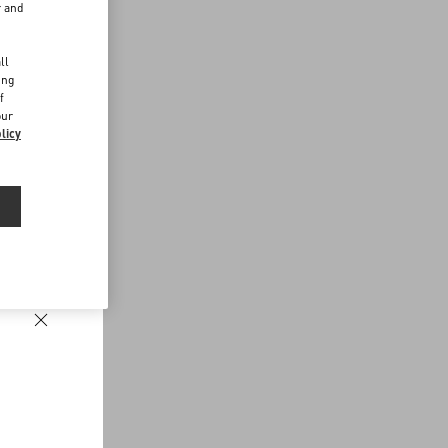
r and
d
ll
ing
f
our
licy