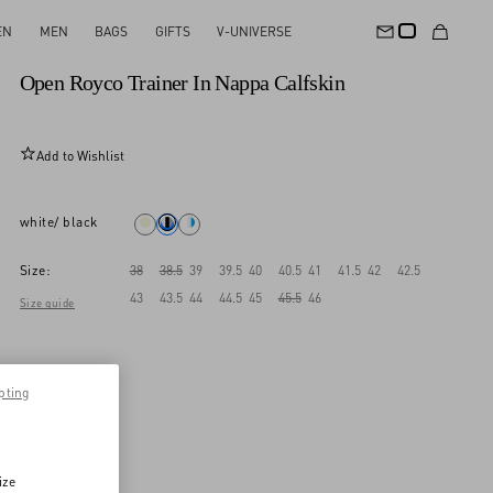
EN
MEN
BAGS
GIFTS
V-UNIVERSE
New Arrival
Open Royco Trainer In Nappa Calfskin
Add to Wishlist
white/ black
Size:
38
38.5
39
39.5
40
40.5
41
41.5
42
42.5
43
43.5
44
44.5
45
45.5
46
Size guide
pting
ize