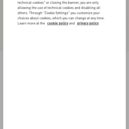
technical cookies" or closing the banner, you are only
allowing the use of technical cookies and disabling all
others. Through "Cookie Settings" you customize your
choices about cookies, which you can change at any time.
Learn more at the
cookie policy
and
privacy policy
Jersey Cotton T-Shirt
ivory/electric blue
XXS
XS
S
M
L
XL
Size:
Add To Bag
Add To Bag
Size guide
Complimentary shipping & returns
Find in boutique