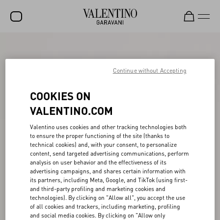
SALE
NEW ARRIVALS
Continue without Accepting
ROCKSTUD
COOKIES ON
WOMEN
VALENTINO.COM
MEN
Valentino uses cookies and other tracking technologies both
to ensure the proper functioning of the site (thanks to
BAGS
technical cookies) and, with your consent, to personalize
content, send targeted advertising communications, perform
GIFTS
analysis on user behavior and the effectiveness of its
advertising campaigns, and shares certain information with
V-UNIVERSE
its partners, including Meta, Google, and TikTok (using first-
and third-party profiling and marketing cookies and
technologies). By clicking on "Allow all", you accept the use
of all cookies and trackers, including marketing, profiling
and social media cookies. By clicking on "Allow only