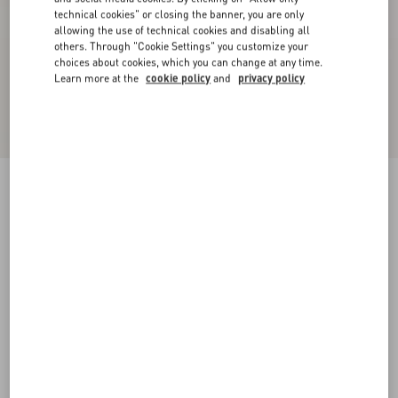
technical cookies" or closing the banner, you are only
allowing the use of technical cookies and disabling all
others. Through "Cookie Settings" you customize your
choices about cookies, which you can change at any time.
Learn more at the
cookie policy
and
privacy policy
Bowow Pump In Kidskin 45Mm
black
35
35.5
36
36.5
37
37.5
38
38.5
Size:
Add To Bag
Add To Bag
39
39.5
40
40.5
41
41.5
42
Size guide
Complimentary shipping & returns
Find in boutique