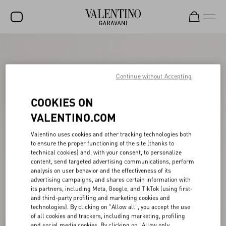
SALE
NEW ARRIVALS
Continue without Accepting
ROCKSTUD
COOKIES ON
WOMEN
VALENTINO.COM
MEN
Valentino uses cookies and other tracking technologies both
to ensure the proper functioning of the site (thanks to
BAGS
technical cookies) and, with your consent, to personalize
content, send targeted advertising communications, perform
GIFTS
analysis on user behavior and the effectiveness of its
advertising campaigns, and shares certain information with
V-UNIVERSE
its partners, including Meta, Google, and TikTok (using first-
and third-party profiling and marketing cookies and
technologies). By clicking on "Allow all", you accept the use
of all cookies and trackers, including marketing, profiling
and social media cookies. By clicking on "Allow only