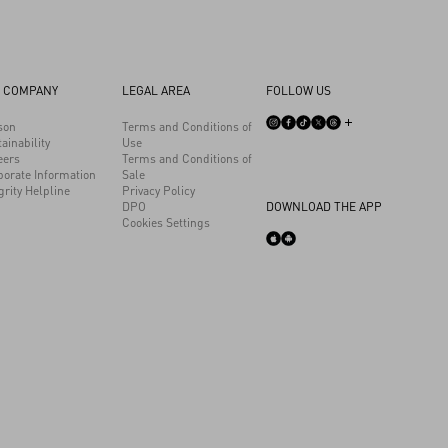
 COMPANY
LEGAL AREA
FOLLOW US
son
Terms and Conditions of
ainability
Use
eers
Terms and Conditions of
porate Information
Sale
grity Helpline
Privacy Policy
DPO
DOWNLOAD THE APP
Cookies Settings