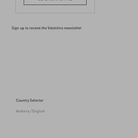
Sign up to receive the Valentino newsletter
Country Selector
Andorra / English