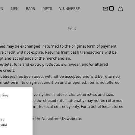
EN
MEN
BAGS
GIFTS
V-UNIVERSE
Print
hed may be exchanged, returned to the original form of payment
re credit will not expire. Returns from cash transactions will be
eipt and acceptance of the merchandise.
tlets, furs and exotic products, swimwear, and/or altered
e credit.
believes has been used, will not be accepted and will be returned
must be in its original condition and unopened. Items not offered
o determine and verify their nature, characteristics and size.
pting
es and, merchandise purchased internationally may not be returned
 will be offered in the local currency only. For a list of local stores
ditions
detailed on the Valentino US website.
ize
r and