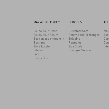
MAY WE HELP YOU?
SERVICES
THE
Follow Your Order
Customer Care
Mai
Follow Your Return
Returns and Exchanges
Sust
Book an appointment in
Shipping
Car
Boutique
Payments
Cor
Store Locator
Size Guide
Inte
Sitemap
Boutique Services
FAQ
Contact Us