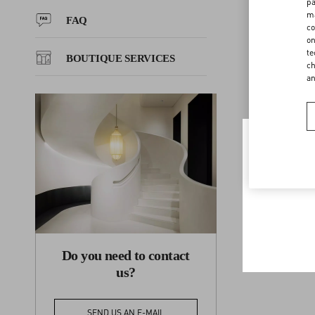
Repairs, excha
pa
ma
merchandise wi
FAQ
co
discretion, ha
FAQ
on
credit or refu
te
BOUTIQUE SERVICES
ch
a
BOUTIQUE SERVICES
Welco
To ensur
Do you need to contact
us?
SEND US AN E-MAIL