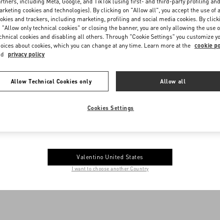
nges, store credit and/or refunds after fourteen (14) days are only availab
rtners, including Meta, Google, and TikTok (using first- and third-party profiling an
rketing cookies and technologies). By clicking on "Allow all", you accept the use of a
th manufacturing defects. Valentino reserves the right to decline assist
okies and trackers, including marketing, profiling and social media cookies. By click
s been damaged due to misuse, ordinary wear and tear, modifications to t
 "Allow only technical cookies" or closing the banner, you are only allowing the use o
nds are available for merchandise designated as “final sale” under any ci
chnical cookies and disabling all others. Through "Cookie Settings" you customize y
oices about cookies, which you can change at any time. Learn more at the
cookie po
nd
privacy policy
Allow Technical Cookies only
Allow all
me to Valentino Andorra
Cookies Settings
e you get the best service, we recommend visiting the following website:
Valentino United States
I want to choose another Country