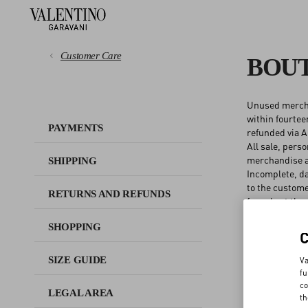
Customer Care
BOUT
Unused merchan
PAYMENTS
within fourtee
PAYMENTS
refunded via A
All sale, pers
SHIPPING
merchandise ar
SHIPPING
Incomplete, da
RETURNS AND REFUNDS
to the custome
RETURNS AND REFUNDS
for sale at the
Returned produ
SHOPPING
SHOPPING
Merchandise pu
in the United S
available for 
SIZE GUIDE
Va
SIZE GUIDE
Online order r
fu
co
LEGAL AREA
AFTER SALES
th
LEGAL AREA