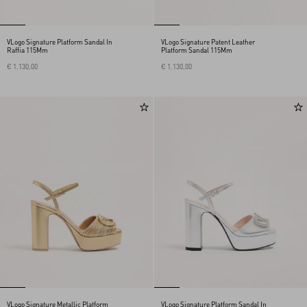
VLogo Signature Platform Sandal In
VLogo Signature Patent Leather
Raffia 115Mm
Platform Sandal 115Mm
€ 1.130,00
€ 1.130,00
VLogo Signature Metallic Platform
VLogo Signature Platform Sandal In