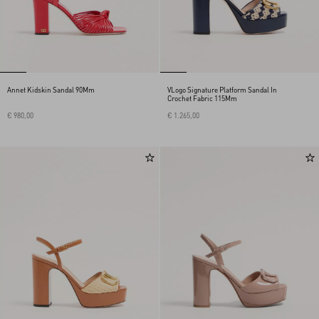
Annet Kidskin Sandal 90Mm
VLogo Signature Platform Sandal In
Crochet Fabric 115Mm
€ 980,00
€ 1.265,00