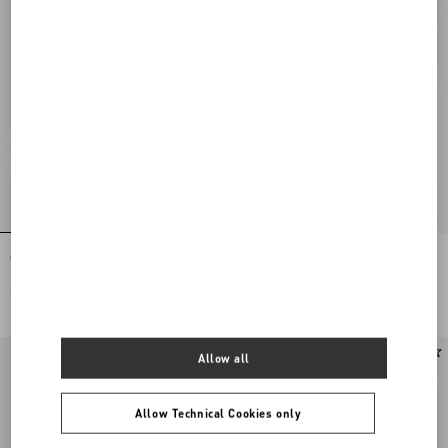
Coeur Royal Platform Sandal In
Coeur Royal Sandal In Laminated
Kidskin 115Mm
Nappa Leather 85Mm
€ 1.265,00
€ 1.095,00
Allow all
Allow Technical Cookies only