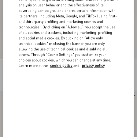
analysis on user behavior and the effectiveness of its
advertising campaigns, and shares certain information with
its partners, including Meta, Google, and TikTok (using first-
and third-party profiling and marketing cookies and
technologies). By clicking on "Allow all", you accept the use
of all cookies and trackers, including marketing, profiling
and social media cookies. By clicking on "Allow only
technical cookies" or closing the banner, you are only
allowing the use of technical cookies and disabling all
others. Through "Cookie Settings" you customize your
choices about cookies, which you can change at any time.
Learn more at the
cookie policy
and
privacy policy
Studdy Sandal In Laminated Nappa
Bowow Kidskin Sandal 95Mm
05Mm
€ 980,00
€ 1.095,00
€ 548,00
(50%)
Runway
New Arrival