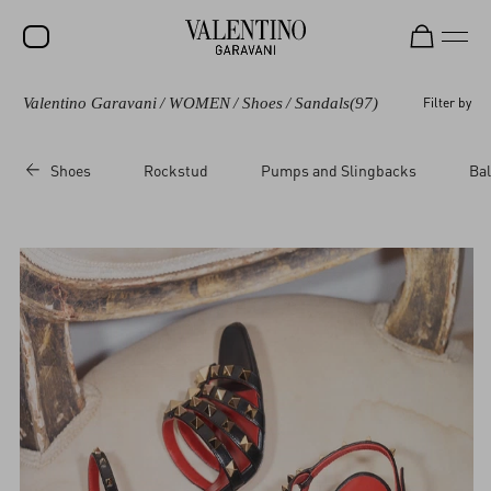
Valentino Garavani
/
WOMEN
/
Shoes
/
Sandals
(97)
Filter by
SALE
NEW ARRIVALS
Shoes
Rockstud
Pumps and Slingbacks
Bal
ROCKSTUD
WOMEN
MEN
BAGS
GIFTS
V-UNIVERSE