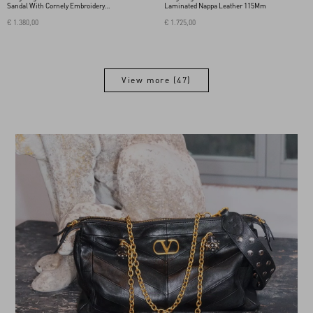
Sandal With Cornely Embroidery
Laminated Nappa Leather 115Mm
115Mm
€ 1.380,00
€ 1.725,00
View more (47)
View more (47)