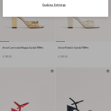
Cookies Settings
Annet Laminated Nappa Sandal 90Mm
Annet Kidskin Sandal 90Mm
€ 980,00
€ 980,00