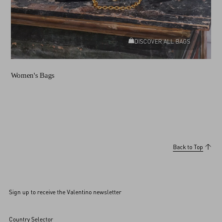
DISCOVER ALL BAGS
Women's Bags
Back to Top
Sign up to receive the Valentino newsletter
Country Selector