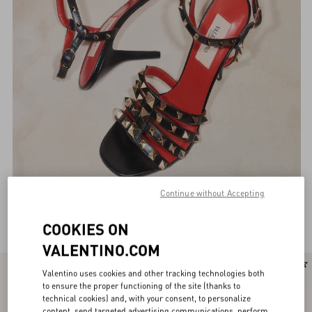
Continue without Accepting
Valentino Garavani Sandals for Women
(97)
COOKIES ON
VALENTINO.COM
New Arrival
Valentino uses cookies and other tracking technologies both
to ensure the proper functioning of the site (thanks to
technical cookies) and, with your consent, to personalize
content, send targeted advertising communications, perform