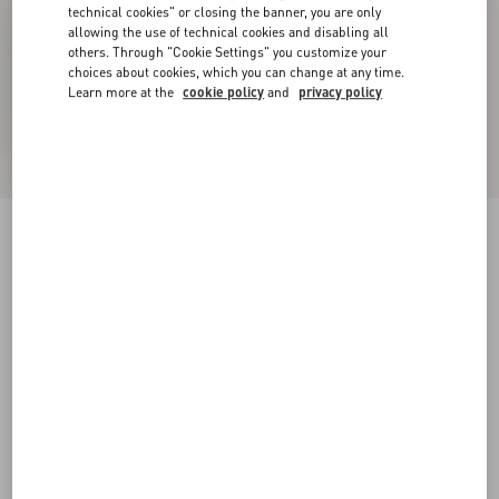
technical cookies" or closing the banner, you are only
allowing the use of technical cookies and disabling all
others. Through "Cookie Settings" you customize your
choices about cookies, which you can change at any time.
Learn more at the
cookie policy
and
privacy policy
New Arrival
Rockstud Kidskin Sandal 100mm
black
35
35.5
36
36.5
37
37.5
38
38.5
Size:
Add To Bag
Add To Bag
39
39.5
40
40.5
41
41.5
42
Size guide
Complimentary shipping & returns