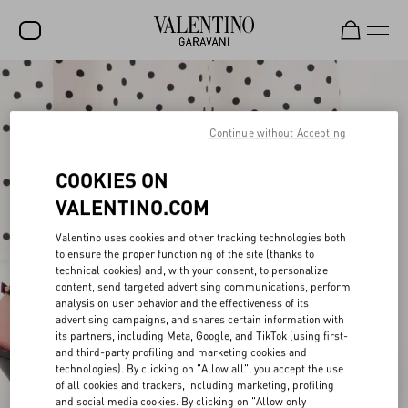
SALE
NEW ARRIVALS
Continue without Accepting
ROCKSTUD
COOKIES ON
WOMEN
VALENTINO.COM
MEN
Valentino uses cookies and other tracking technologies both
to ensure the proper functioning of the site (thanks to
BAGS
technical cookies) and, with your consent, to personalize
content, send targeted advertising communications, perform
GIFTS
analysis on user behavior and the effectiveness of its
advertising campaigns, and shares certain information with
V-UNIVERSE
its partners, including Meta, Google, and TikTok (using first-
and third-party profiling and marketing cookies and
technologies). By clicking on "Allow all", you accept the use
of all cookies and trackers, including marketing, profiling
and social media cookies. By clicking on "Allow only