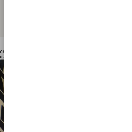
Chez Valentino Cotton Baseball Cap With Embroidery
€ 450,00