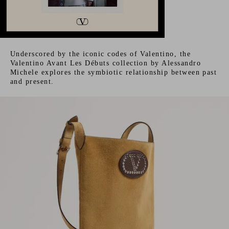
Underscored by the iconic codes of Valentino, the
Valentino Avant Les Débuts collection by Alessandro
Michele explores the symbiotic relationship between past
and present.