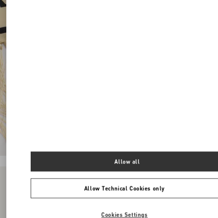
Allow all
Allow Technical Cookies only
Cookies Settings