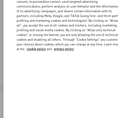
consent, to personalize content, send targeted advertising
communications, perform analysis on user behavior and the effectivene
of its advertising campaigns, and shares certain information with its
partners, including Meta, Google, and TikTok (using first- and third-part
profiling and marketing cookies and technologies). By clicking on "Allo
all", you accept the use of all cookies and trackers, including marketing,
profiling and social media cookies. By clicking on "Allow only technical
cookies" or closing the banner, you are only allowing the use of technica
cookies and disabling all others. Through "Cookie Settings" you customi
your choices about cookies, which you can change at any time. Learn mo
at the
cookie policy
and
privacy policy