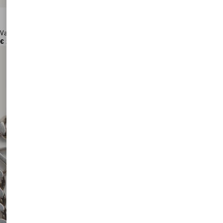
Valentino Garavani Antibes Medium Calfskin Shopping Bag
€ 2.760,00