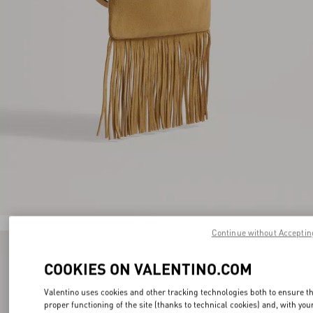
Continue without Acceptin
COOKIES ON VALENTINO.COM
Valentino uses cookies and other tracking technologies both to ensure t
proper functioning of the site (thanks to technical cookies) and, with you