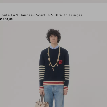
Toute La V Bandeau Scarf In Silk With Fringes
€ 450,00