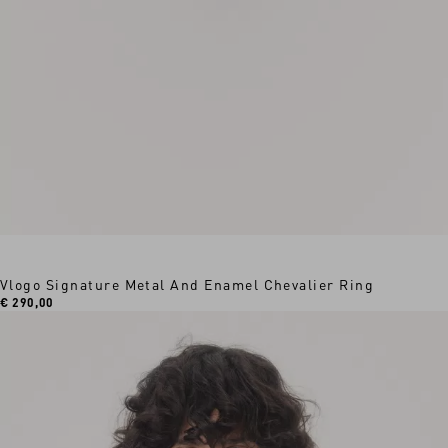
Vlogo Signature Metal And Enamel Chevalier Ring
€ 290,00