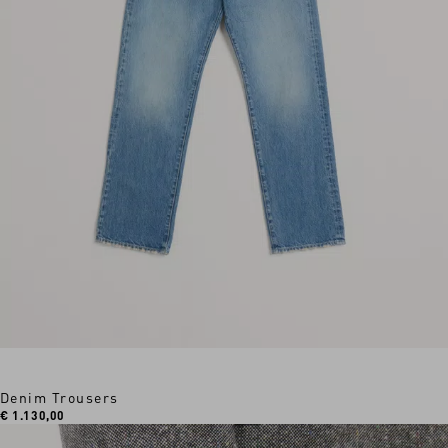
Denim Trousers
€ 1.130,00