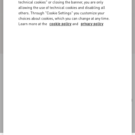
technical cookies" or closing the banner, you are only
allowing the use of technical cookies and disabling all
others. Through "Cookie Settings" you customize your
choices about cookies, which you can change at any time.
Learn more at the
cookie policy
and
privacy policy
Toute La V Signature Knitted Wool Beanie
navy/cream
Add To Bag
Add To Bag
UNI
Size:
Complimentary shipping & returns
Find in boutique
Express Checkout