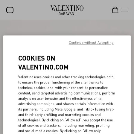
SALE
NEW ARRIVALS
Continue without Accepting
ROCKSTUD
COOKIES ON
WOMEN
VALENTINO.COM
MEN
Valentino uses cookies and other tracking technologies both
to ensure the proper functioning of the site (thanks to
BAGS
technical cookies) and, with your consent, to personalize
content, send targeted advertising communications, perform
GIFTS
analysis on user behavior and the effectiveness of its
advertising campaigns, and shares certain information with
V-UNIVERSE
its partners, including Meta, Google, and TikTok (using first-
and third-party profiling and marketing cookies and
technologies). By clicking on "Allow all", you accept the use
of all cookies and trackers, including marketing, profiling
and social media cookies. By clicking on "Allow only