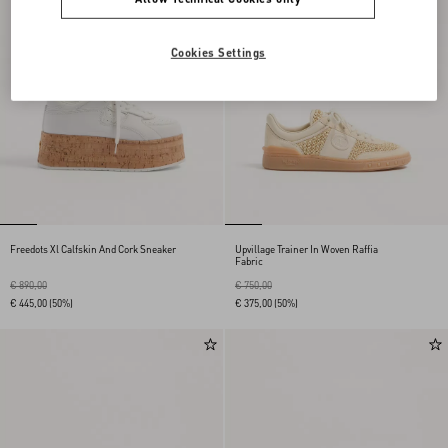
Cookies Settings
Freedots Xl Calfskin And Cork Sneaker
Upvillage Trainer In Woven Raffia
Fabric
€ 890,00
€ 750,00
€ 445,00
(50%)
€ 375,00
(50%)