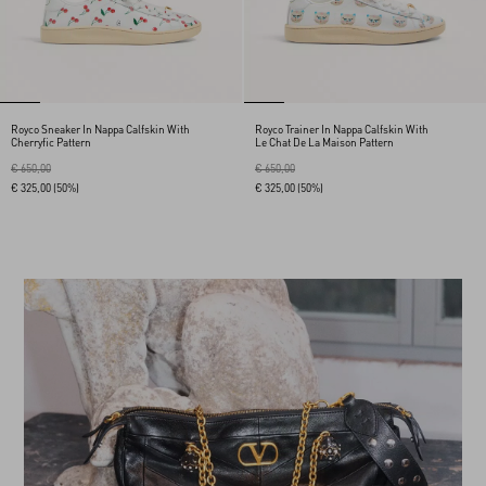
Royco Sneaker In Nappa Calfskin With
Royco Trainer In Nappa Calfskin With
Cherryfic Pattern
Le Chat De La Maison Pattern
€ 650,00
€ 650,00
€ 325,00
(50%)
€ 325,00
(50%)