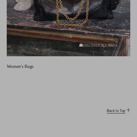
DISCOVER ALL BAGS
Women's Bags
Back to Top