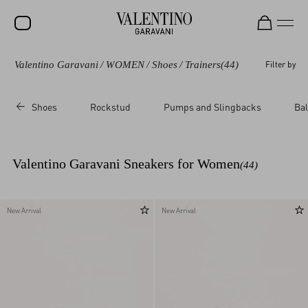
Valentino Garavani
/
WOMEN
/
Shoes
/
Trainers
(44)
Filter by
SALE
NEW ARRIVALS
Shoes
Rockstud
Pumps and Slingbacks
Bal
ROCKSTUD
WOMEN
Valentino Garavani Sneakers for Women
(44)
MEN
BAGS
New Arrival
New Arrival
GIFTS
FRAGRANCES
V-UNIVERSE