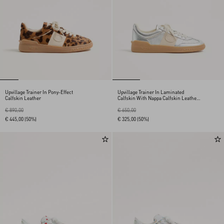
Upvillage Trainer In Pony-Effect
Upvillage Trainer In Laminated
Calfskin Leather
Calfskin With Nappa Calfskin Leather
Band
€ 890,00
€ 650,00
€ 445,00
(50%)
€ 325,00
(50%)