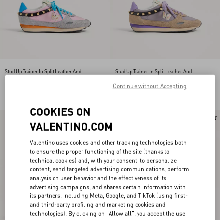
Stud Up Trainer In Split Leather And
Stud Up Trainer In Split Leather And
Nylon With Butterfly Embroidery
Nylon With Butterfly Embroidery
Continue without Accepting
€ 690,00
€ 690,00
COOKIES ON
New Arrival
New Arrival
VALENTINO.COM
Valentino uses cookies and other tracking technologies both
to ensure the proper functioning of the site (thanks to
technical cookies) and, with your consent, to personalize
content, send targeted advertising communications, perform
analysis on user behavior and the effectiveness of its
advertising campaigns, and shares certain information with
its partners, including Meta, Google, and TikTok (using first-
and third-party profiling and marketing cookies and
technologies). By clicking on "Allow all", you accept the use