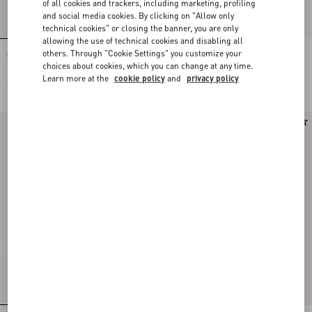
of all cookies and trackers, including marketing, profiling
and social media cookies. By clicking on "Allow only
technical cookies" or closing the banner, you are only
allowing the use of technical cookies and disabling all
others. Through "Cookie Settings" you customize your
Stud Up Trainer In Split Leather And
Stud Up Trainer In Split Leather And
Nylon With Butterfly Embroidery
Nylon With Butterfly Embroidery
choices about cookies, which you can change at any time.
Learn more at the
cookie policy
and
privacy policy
€ 690,00
€ 690,00
New Arrival