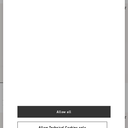
Upvillage Corduroy Trainer
Royco Flatform Trainer In Vichy Nappa
Calfskin With Le Chat De La Maison
Pattern
€ 790,00
€ 690,00
€ 395,00
(50%)
€ 345,00
(50%)
Allow all
Allow Technical Cookies only