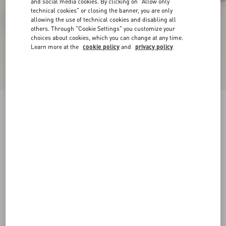
and social media cookies. By clicking on "Allow only
technical cookies" or closing the banner, you are only
allowing the use of technical cookies and disabling all
others. Through "Cookie Settings" you customize your
choices about cookies, which you can change at any time.
Learn more at the
cookie policy
and
privacy policy
Amphibia Trainer In Rubberised Calfskin And
Calfskin
pink
35
35.5
36
36.5
37
37.5
38
38.5
Size:
Add To Bag
Add To Bag
39
39.5
40
40.5
41
41.5
Size guide
Complimentary shipping & returns