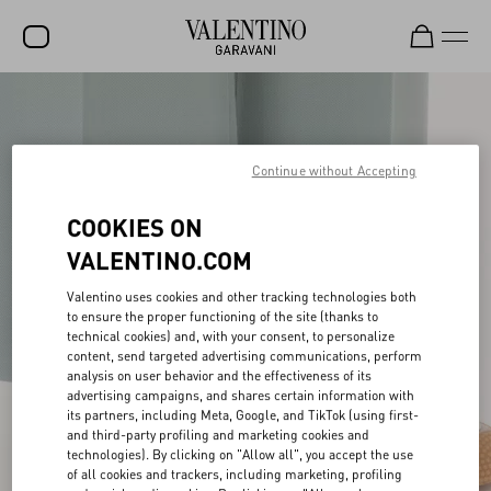
SALE
NEW ARRIVALS
Continue without Accepting
ROCKSTUD
COOKIES ON
WOMEN
VALENTINO.COM
MEN
Valentino uses cookies and other tracking technologies both
to ensure the proper functioning of the site (thanks to
BAGS
technical cookies) and, with your consent, to personalize
content, send targeted advertising communications, perform
GIFTS
analysis on user behavior and the effectiveness of its
advertising campaigns, and shares certain information with
FRAGRANCES
its partners, including Meta, Google, and TikTok (using first-
and third-party profiling and marketing cookies and
V-UNIVERSE
technologies). By clicking on "Allow all", you accept the use
of all cookies and trackers, including marketing, profiling