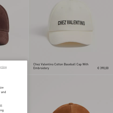
o
Chez Valentino Cotton Baseball Cap With
pting
€ 650,00
Embroidery
€ 390,00
ize
r and
d
ll
ing