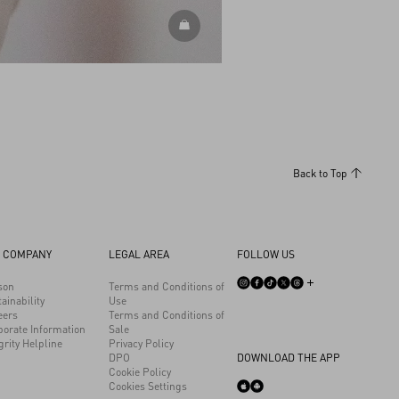
DISCOVER ALL ACCESSORIES
Back to Top
 COMPANY
LEGAL AREA
FOLLOW US
son
Terms and Conditions of
ainability
Use
eers
Terms and Conditions of
porate Information
Sale
grity Helpline
Privacy Policy
DPO
DOWNLOAD THE APP
Cookie Policy
Cookies Settings