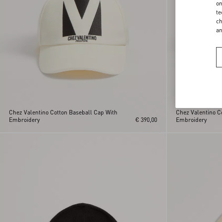
on
te
ch
a
Chez Valentino Cotton Baseball Cap With
Chez Valentino C
Embroidery
€ 390,00
Embroidery