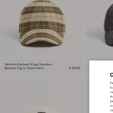
Valentino Garavani VLogo Signature
Valentino Garava
Baseball Cap In Check Fabric
€ 450,00
Baseball Cap
Va
fu
co
th
pa
ma
co