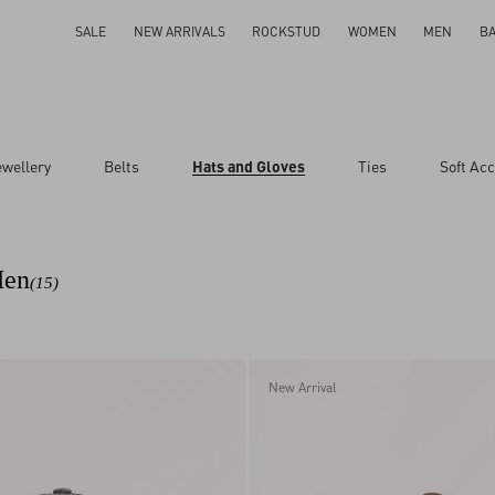
SALE
NEW ARRIVALS
ROCKSTUD
WOMEN
MEN
B
ewellery
Belts
Hats and Gloves
Ties
Soft Ac
Men
(15)
New Arrival