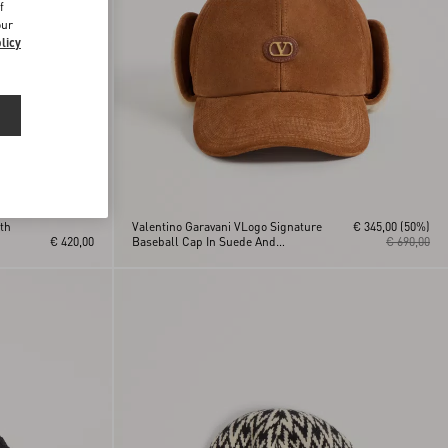
f
our
licy
th
Valentino Garavani VLogo Signature
€ 345,00
(50%)
€ 420,00
Baseball Cap In Suede And
€ 690,00
Sheepskin