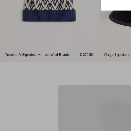
Toute La V Signature Knitted Wool Beanie
€ 350,00
VLogo Signature 