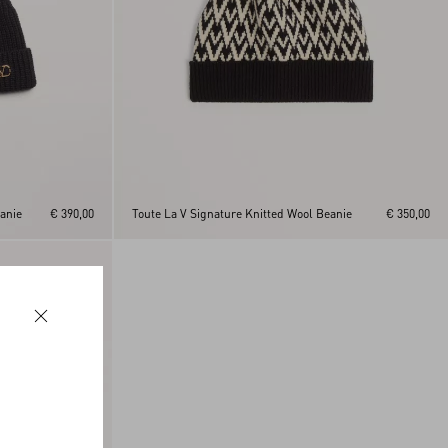
anie
€ 390,00
Toute La V Signature Knitted Wool Beanie
€ 350,00