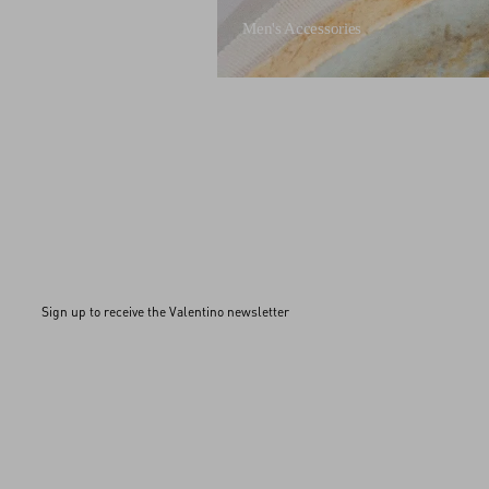
Men's Accessories
Sign up to receive the Valentino newsletter