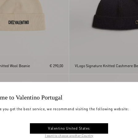
nitted Wool Beanie
€ 290,00
VLogo Signature Knitted Cashmere Be
me to Valentino Portugal
e you get the best service, we recommend visiting the following website:
Valentino United States
I want to choose another Country