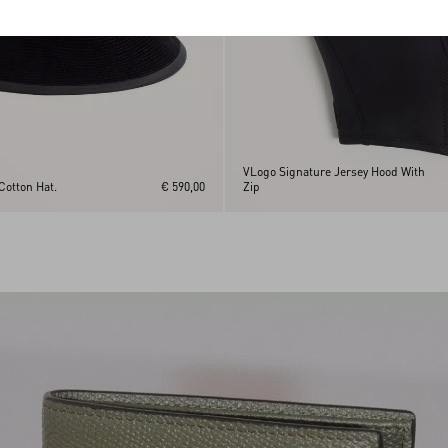
VLogo Signature Jersey Hood With
Cotton Hat.
€ 590,00
Zip