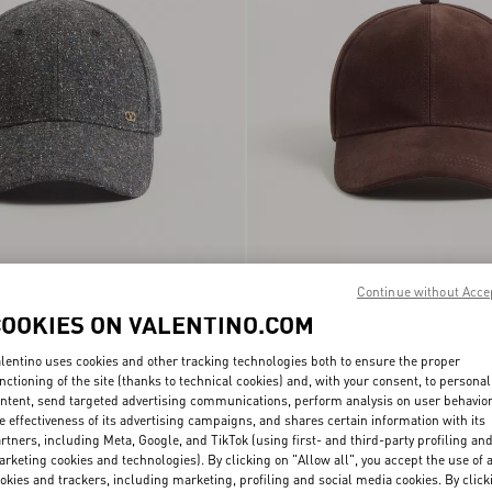
ni VLogo Signature Wool
Baseball Cap Valentino Garavani VLog
Continue without Acce
€ 490,00
Signature In Suede
COOKIES ON VALENTINO.COM
lentino uses cookies and other tracking technologies both to ensure the proper
nctioning of the site (thanks to technical cookies) and, with your consent, to personal
ntent, send targeted advertising communications, perform analysis on user behavio
e effectiveness of its advertising campaigns, and shares certain information with its
rtners, including Meta, Google, and TikTok (using first- and third-party profiling an
rketing cookies and technologies). By clicking on "Allow all", you accept the use of a
okies and trackers, including marketing, profiling and social media cookies. By click