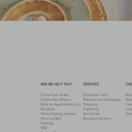
MAY WE HELP YOU?
SERVICES
THE
Follow Your Order
Customer Care
Mai
Follow Your Return
Returns and Exchanges
Sust
Book an Appointment in a
Shipping
Car
Boutique
Payments
Cor
Online Styling Session
Size Guide
Inte
Store Locator
Boutique Services
Sitemap
FAQ