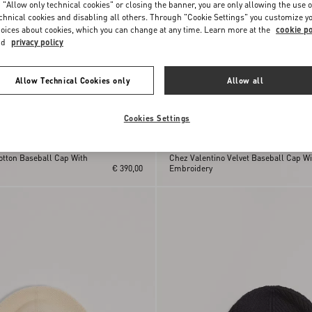
 "Allow only technical cookies" or closing the banner, you are only allowing the use o
chnical cookies and disabling all others. Through "Cookie Settings" you customize y
oices about cookies, which you can change at any time. Learn more at the
cookie po
nd
privacy policy
Allow Technical Cookies only
Allow all
Cookies Settings
otton Baseball Cap With
Chez Valentino Velvet Baseball Cap Wi
€ 390,00
Embroidery