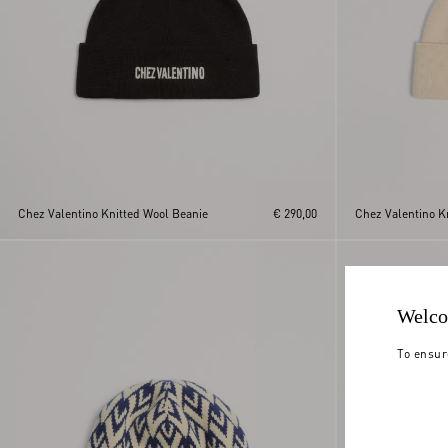
Chez Valentino Knitted Wool Beanie
€ 290,00
Chez Valentino K
Welco
To ensur