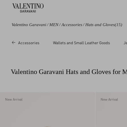
Valentino Garavani
/
MEN
/
Accessories
/
Hats and Gloves
(15)
Color
Price
Size
Accessories
Wallets and Small Leather Goods
J
Black
Sale
57
Blue
Regular
58
Grey
59
Valentino Garavani Hats and Gloves for 
Brown
60
Multicoloured
L/X
White
S/M
UNI
New Arrival
New Arrival