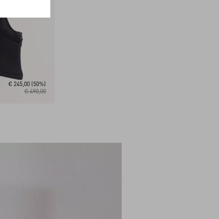
€ 245,00
(50%)
€ 490,00