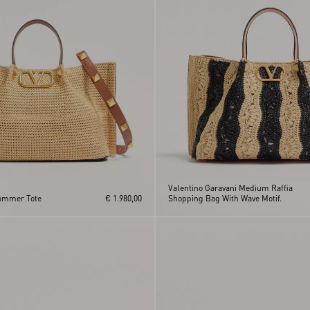
Valentino Garavani Medium Raffia
ummer Tote
€ 1.980,00
Shopping Bag With Wave Motif.