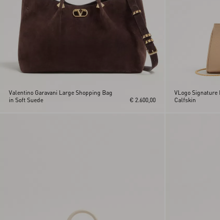
Valentino Garavani Large Shopping Bag
VLogo Signature 
in Soft Suede
€ 2.600,00
Calfskin