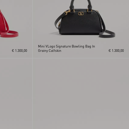
Mini VLogo Signature Bowling Bag In
€ 1.300,00
Grainy Calfskin
€ 1.300,00