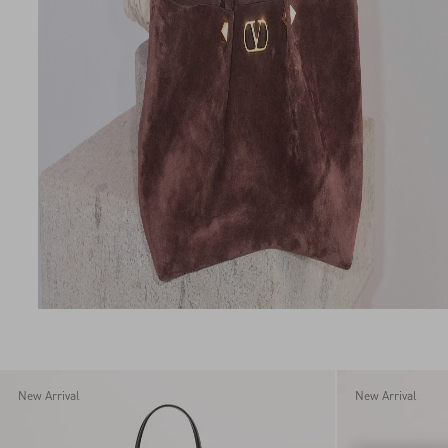
New Arrival
New Arrival