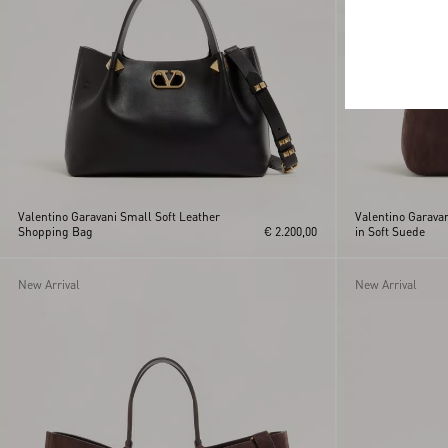
Valentino Garavani Small Soft Leather
Valentino Garava
Shopping Bag
€ 2.200,00
in Soft Suede
New Arrival
New Arrival