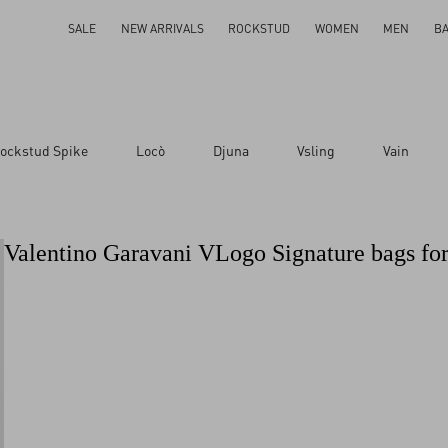
SALE
NEW ARRIVALS
ROCKSTUD
WOMEN
MEN
B
ockstud Spike
Locò
Djuna
Vsling
Vain
Valentino Garavani VLogo Signature bags f