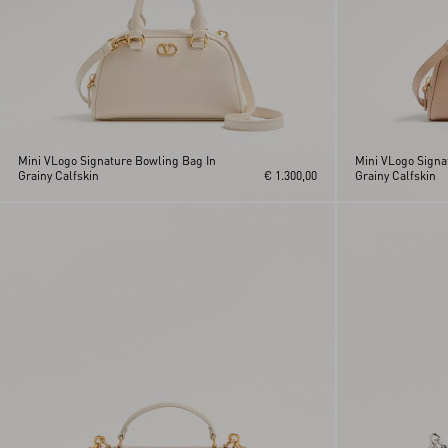
Mini VLogo Signature Bowling Bag In
Mini VLogo Signa
Grainy Calfskin
€ 1.300,00
Grainy Calfskin