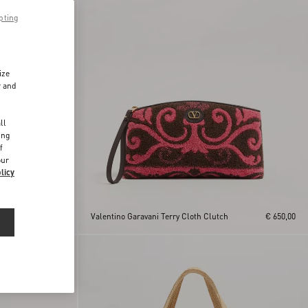
pting
ize
r and
d
ll
ing
f
our
licy
With
€ 650,00
Valentino Garavani Terry Cloth Clutch
€ 650,00