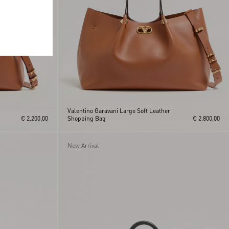
Valentino Garavani Large Soft Leather
€ 2.200,00
Shopping Bag
€ 2.800,00
New Arrival