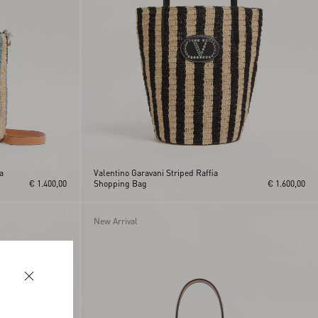
a
Valentino Garavani Striped Raffia
€ 1.400,00
Shopping Bag
€ 1.600,00
New Arrival