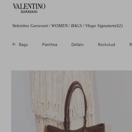
Valentino Garavani
/
WOMEN
/
BAGS
/
Vlogo Signature
(42)
Color
Category
Bags
Panthea
DeVain
Rockstud
R
Black
Shoulder Bags
Green
Totes
Brown
Single handle
Bags
Beige
Clutches
Metallic
Chain Wallets
Multicoloured
Pouches
White
Cosmetic Cases
Red
Pink