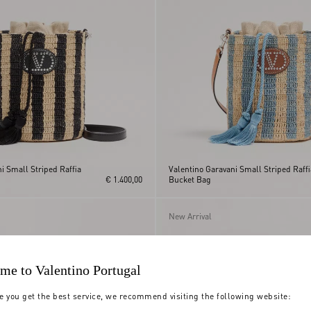
i Small Striped Raffia
Valentino Garavani Small Striped Raffi
€ 1.400,00
Bucket Bag
New Arrival
me to Valentino Portugal
e you get the best service, we recommend visiting the following website: