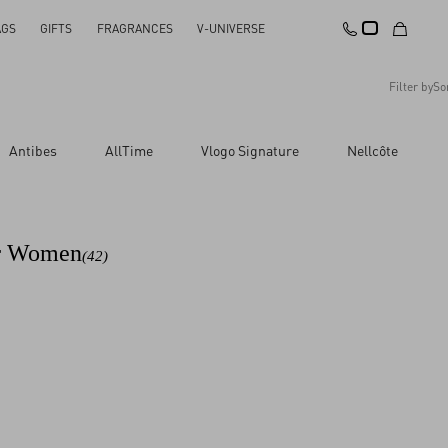
AGS
GIFTS
FRAGRANCES
V-UNIVERSE
Filter by
So
Recommended
Antibes
AllTime
Vlogo Signature
Nellcôte
Reset All
Apply Changes
Descending Price
Ascending Price
Latest Arrivals
or Women
(42)