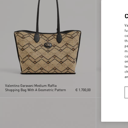
Va
fu
co
th
pa
ma
co
on
te
ch
a
Valentino Garavani Medium Raffia
Valentino Garav
Shopping Bag With A Geometric Pattern
€ 1.700,00
Bag In Terry Clot