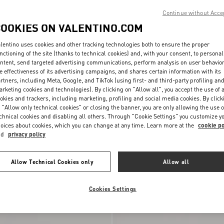
Continue without Acce
COOKIES ON VALENTINO.COM
lentino uses cookies and other tracking technologies both to ensure the proper
nctioning of the site (thanks to technical cookies) and, with your consent, to personal
ntent, send targeted advertising communications, perform analysis on user behavio
e effectiveness of its advertising campaigns, and shares certain information with its
rtners, including Meta, Google, and TikTok (using first- and third-party profiling an
rketing cookies and technologies). By clicking on "Allow all", you accept the use of a
okies and trackers, including marketing, profiling and social media cookies. By click
 "Allow only technical cookies" or closing the banner, you are only allowing the use o
chnical cookies and disabling all others. Through "Cookie Settings" you customize y
oices about cookies, which you can change at any time. Learn more at the
cookie po
nd
privacy policy
ani Medium Shopping
Valentino Garavani Raffia Clutch Bag 
h
€ 1.700,00
Geometric Pattern
Allow Technical Cookies only
Allow all
Cookies Settings