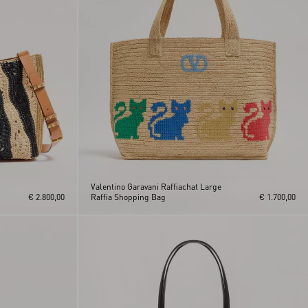
Valentino Garavani Raffiachat Large
€ 2.800,00
Raffia Shopping Bag
€ 1.700,00