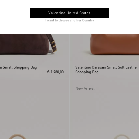
Valentino United States
I want to choose another Country
ni Small Shopping Bag
Valentino Garavani Small Soft Leather
€ 1.980,00
Shopping Bag
New Arrival