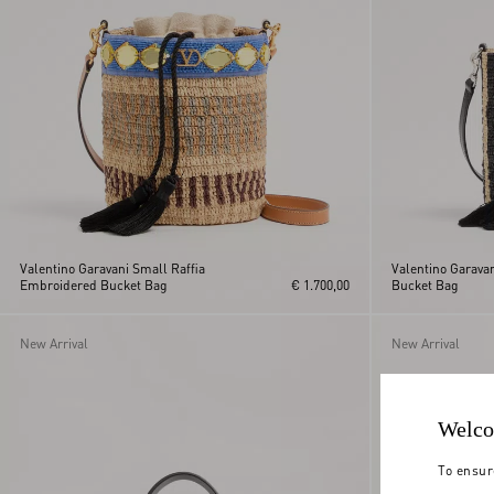
Valentino Garavani Small Raffia
Valentino Garavan
Embroidered Bucket Bag
€ 1.700,00
Bucket Bag
New Arrival
New Arrival
Welco
To ensur