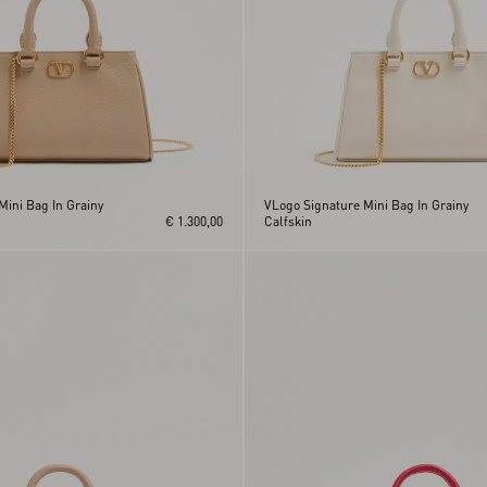
Mini Bag In Grainy
VLogo Signature Mini Bag In Grainy
€ 1.300,00
Calfskin