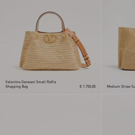
Valentino Garavani Small Raffia
Shopping Bag
€ 1.750,00
Medium Straw S