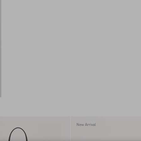
New Arrival