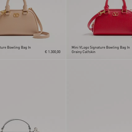
ture Bowling Bag In
Mini VLogo Signature Bowling Bag In
€ 1.300,00
Grainy Calfskin