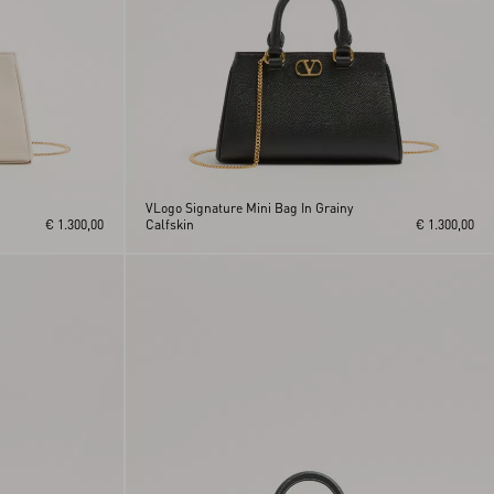
VLogo Signature Mini Bag In Grainy
€ 1.300,00
Calfskin
€ 1.300,00