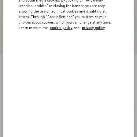
and social media cookies. By clicking on "Allow only
technical cookies" or closing the banner, you are only
allowing the use of technical cookies and disabling all
others. Through "Cookie Settings" you customize your
choices about cookies, which you can change at any time.
Learn more at the
cookie policy
and
privacy policy
VLogo Signature Mini Shoulder Bag In
Laminated Grainy Calfskin
silver
Add To Bag
Add To Bag
UNI
Size:
Complimentary shipping & returns
Find in boutique