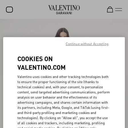
SALE
NEW ARRIVALS
Continue without Accepting
ROCKSTUD
COOKIES ON
WOMEN
VALENTINO.COM
MEN
Valentino uses cookies and other tracking technologies both
to ensure the proper functioning of the site (thanks to
BAGS
technical cookies) and, with your consent, to personalize
content, send targeted advertising communications, perform
GIFTS
analysis on user behavior and the effectiveness of its
advertising campaigns, and shares certain information with
FRAGRANCES
its partners, including Meta, Google, and TikTok (using first-
and third-party profiling and marketing cookies and
V-UNIVERSE
technologies). By clicking on "Allow all", you accept the use
of all cookies and trackers, including marketing, profiling