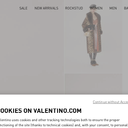
SALE
NEW ARRIVALS
ROCKSTUD
WOMEN
MEN
B
Continue without Acce
COOKIES ON VALENTINO.COM
lentino uses cookies and other tracking technologies both to ensure the proper
nctioning of the site (thanks to technical cookies) and, with your consent, to personal