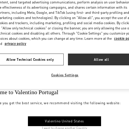
ntent, send targeted advertising communications, perform analysis on user behavio
e effectiveness of its advertising campaigns, and shares certain information with its
rtners, including Meta, Google, and TikTok (using first- and third-party profiling an
rketing cookies and technologies). By clicking on "Allow all", you accept the use of a
okies and trackers, including marketing, profiling and social media cookies. By click
 "Allow only technical cookies" or closing the banner, you are only allowing the use o
chnical cookies and disabling all others. Through "Cookie Settings" you customize y
oices about cookies, which you can change at any time. Learn more at the
cookie po
nd
privacy policy
Allow Technical Cookies only
Allow all
Cookies Settings
me to Valentino Portugal
e you get the best service, we recommend visiting the following website:
Valentino United States
I want to choose another Country