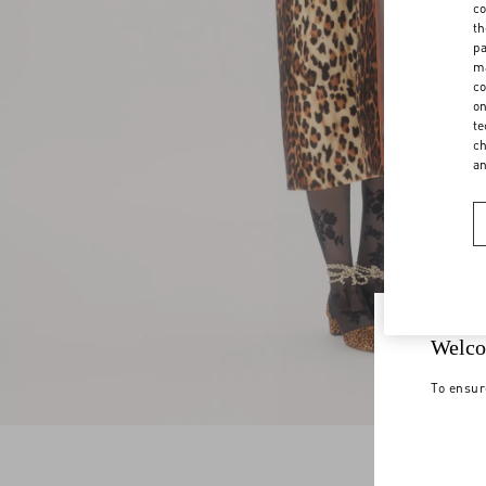
co
th
pa
ma
co
on
te
ch
a
Welco
To ensur