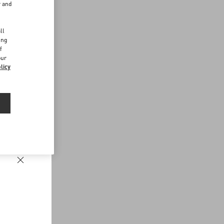
r and
d
ll
ing
f
our
licy