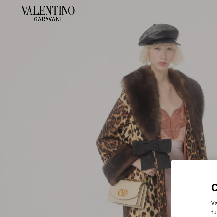
Va
fu