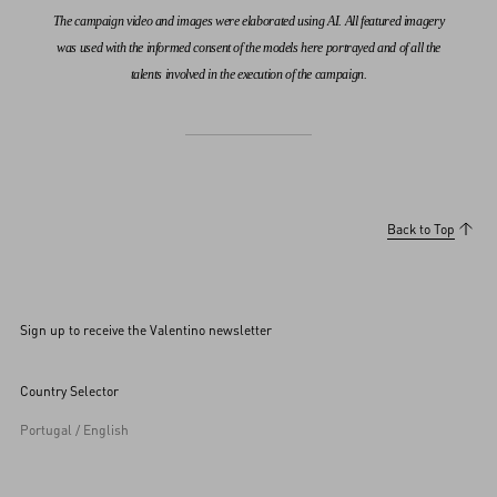
The campaign video and images were elaborated using AI. All featured imagery
was used with the informed consent of the models here portrayed and of all the
talents involved in the execution of the campaign.
Back to Top
Sign up to receive the Valentino newsletter
Country Selector
Portugal / English