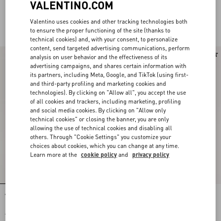
VALENTINO.COM
Valentino uses cookies and other tracking technologies both
For Her
to ensure the proper functioning of the site (thanks to
technical cookies) and, with your consent, to personalize
content, send targeted advertising communications, perform
analysis on user behavior and the effectiveness of its
advertising campaigns, and shares certain information with
its partners, including Meta, Google, and TikTok (using first-
and third-party profiling and marketing cookies and
technologies). By clicking on "Allow all", you accept the use
of all cookies and trackers, including marketing, profiling
and social media cookies. By clicking on "Allow only
technical cookies" or closing the banner, you are only
allowing the use of technical cookies and disabling all
others. Through "Cookie Settings" you customize your
choices about cookies, which you can change at any time.
Learn more at the
cookie policy
and
privacy policy
Valentino Garavani And Vans Slip-On
Valentino Garavani And Vans Slip-On
Fabric Trainer With Maxi Cherryfic
Trainer In Fabric With Le Chat De La
Print And VLogo Checkerboard Print
Maison Print And VLogo Checkerboard
€ 390,00
Print
€ 390,00