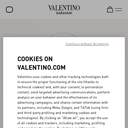
SALE
NEW ARRIVALS
Continue without Accepting
ROCKSTUD
COOKIES ON
WOMEN
VALENTINO.COM
MEN
Valentino uses cookies and other tracking technologies both
to ensure the proper functioning of the site (thanks to
BAGS
technical cookies) and, with your consent, to personalize
content, send targeted advertising communications, perform
GIFTS
analysis on user behavior and the effectiveness of its
advertising campaigns, and shares certain information with
FRAGRANCES
its partners, including Meta, Google, and TikTok (using first-
and third-party profiling and marketing cookies and
V-UNIVERSE
technologies). By clicking on "Allow all", you accept the use
of all cookies and trackers, including marketing, profiling