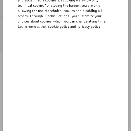
and social media cookies. By clicking on "Allow only
technical cookies" or closing the banner, you are only
allowing the use of technical cookies and disabling all
others. Through "Cookie Settings" you customize your
choices about cookies, which you can change at any time.
Learn more at the
cookie policy
and
privacy policy
Valentino Garavani Le Chat De La Maison
Crossbody Bag
butter
Add To Bag
Add To Bag
UNI
Size:
Complimentary shipping & returns
Find in boutique