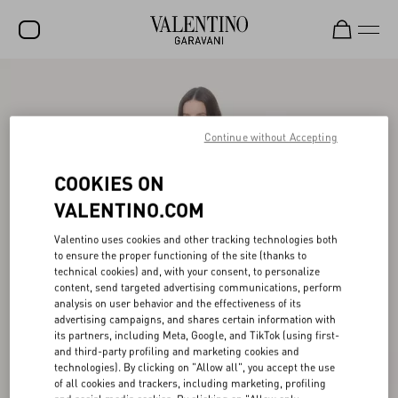
SALE
NEW ARRIVALS
Continue without Accepting
ROCKSTUD
COOKIES ON
WOMEN
VALENTINO.COM
MEN
Valentino uses cookies and other tracking technologies both
to ensure the proper functioning of the site (thanks to
BAGS
technical cookies) and, with your consent, to personalize
content, send targeted advertising communications, perform
GIFTS
analysis on user behavior and the effectiveness of its
advertising campaigns, and shares certain information with
FRAGRANCES
its partners, including Meta, Google, and TikTok (using first-
and third-party profiling and marketing cookies and
V-UNIVERSE
technologies). By clicking on "Allow all", you accept the use
of all cookies and trackers, including marketing, profiling