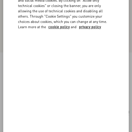
and social media cookies. By clicking on "Allow only
technical cookies" or closing the banner, you are only
allowing the use of technical cookies and disabling all
others. Through "Cookie Settings" you customize your
choices about cookies, which you can change at any time.
Learn more at the
cookie policy
and
privacy policy
Valentino Garavani Alltime Shoulder Bag In
Raffia And Grainy Calfskin With Ribbon Strap
Featuring Cherryfic Embroidery
natural/saddle brown
Add To Bag
Add To Bag
UNI
Size:
Complimentary shipping & returns