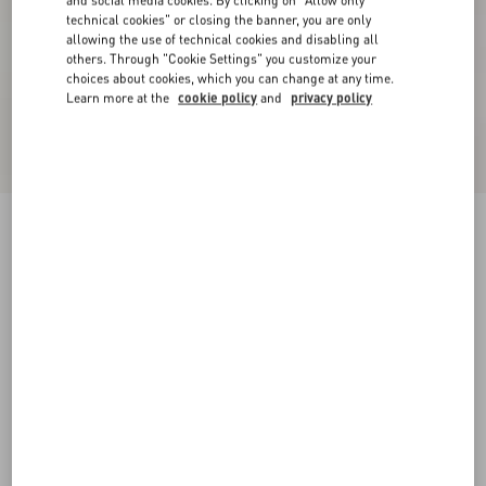
and social media cookies. By clicking on "Allow only
technical cookies" or closing the banner, you are only
allowing the use of technical cookies and disabling all
others. Through "Cookie Settings" you customize your
choices about cookies, which you can change at any time.
Learn more at the
cookie policy
and
privacy policy
Short Dress In Damier Tweed
paris/black
36
38
40
42
44
46
48
50
Size:
Add To Bag
Add To Bag
Size guide
Complimentary shipping & returns
Find in boutique