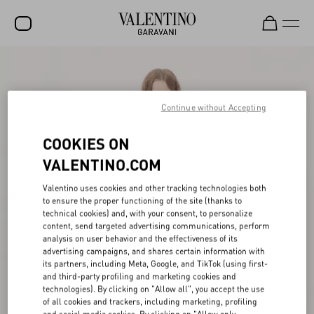
SALE
NEW ARRIVALS
Continue without Accepting
ROCKSTUD
COOKIES ON
WOMEN
VALENTINO.COM
MEN
Valentino uses cookies and other tracking technologies both
to ensure the proper functioning of the site (thanks to
BAGS
technical cookies) and, with your consent, to personalize
content, send targeted advertising communications, perform
GIFTS
analysis on user behavior and the effectiveness of its
advertising campaigns, and shares certain information with
FRAGRANCES
its partners, including Meta, Google, and TikTok (using first-
and third-party profiling and marketing cookies and
V-UNIVERSE
technologies). By clicking on "Allow all", you accept the use
of all cookies and trackers, including marketing, profiling