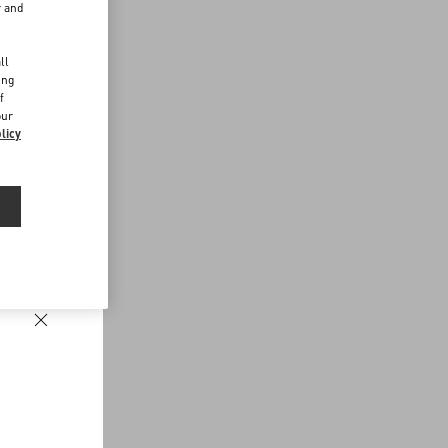
r and
d
ll
ing
f
our
licy