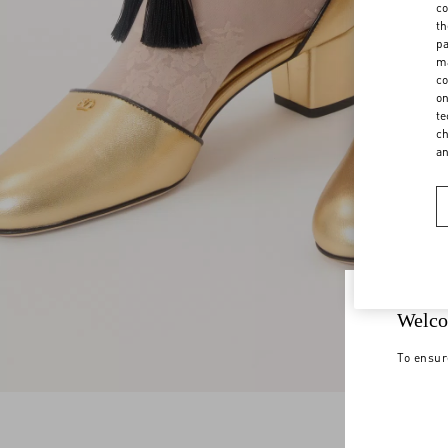
co
th
pa
ma
co
on
te
ch
a
Welco
To ensur