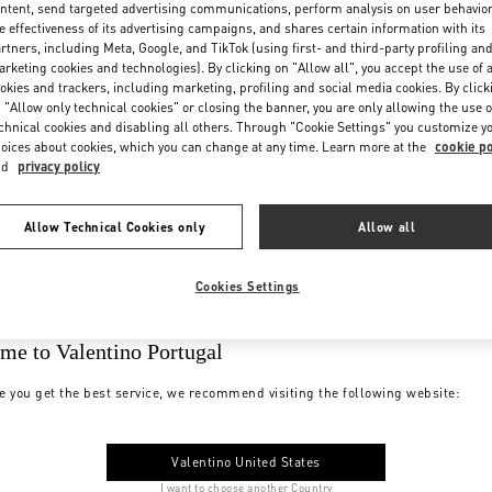
ntent, send targeted advertising communications, perform analysis on user behavio
e effectiveness of its advertising campaigns, and shares certain information with its
rtners, including Meta, Google, and TikTok (using first- and third-party profiling an
rketing cookies and technologies). By clicking on "Allow all", you accept the use of a
okies and trackers, including marketing, profiling and social media cookies. By click
 "Allow only technical cookies" or closing the banner, you are only allowing the use o
chnical cookies and disabling all others. Through "Cookie Settings" you customize y
oices about cookies, which you can change at any time. Learn more at the
cookie po
nd
privacy policy
Allow Technical Cookies only
Allow all
Cookies Settings
me to Valentino Portugal
e you get the best service, we recommend visiting the following website:
Valentino United States
I want to choose another Country