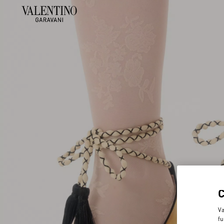
Va
fu