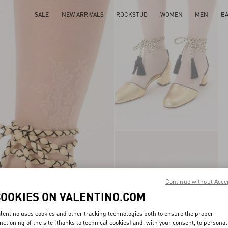
SALE
NEW ARRIVALS
ROCKSTUD
WOMEN
MEN
B
Continue without Acce
COOKIES ON VALENTINO.COM
lentino uses cookies and other tracking technologies both to ensure the proper
nctioning of the site (thanks to technical cookies) and, with your consent, to personal