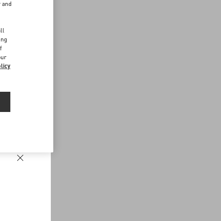
r and
d
ll
ing
f
our
licy