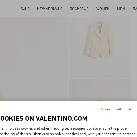
SALE
NEW ARRIVALS
ROCKSTUD
WOMEN
MEN
B
Continue without Acce
COOKIES ON VALENTINO.COM
lentino uses cookies and other tracking technologies both to ensure the proper
nctioning of the site (thanks to technical cookies) and, with your consent, to personal