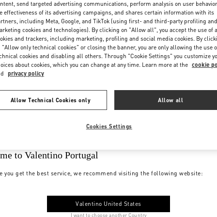
ntent, send targeted advertising communications, perform analysis on user behavio
e effectiveness of its advertising campaigns, and shares certain information with its
rtners, including Meta, Google, and TikTok (using first- and third-party profiling an
rketing cookies and technologies). By clicking on "Allow all", you accept the use of a
okies and trackers, including marketing, profiling and social media cookies. By click
 "Allow only technical cookies" or closing the banner, you are only allowing the use o
chnical cookies and disabling all others. Through "Cookie Settings" you customize y
oices about cookies, which you can change at any time. Learn more at the
cookie po
nd
privacy policy
Allow Technical Cookies only
Allow all
Cookies Settings
me to Valentino Portugal
e you get the best service, we recommend visiting the following website:
Valentino United States
I want to choose another Country