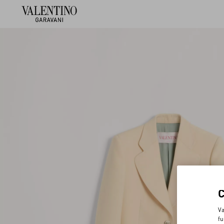
Va
fu