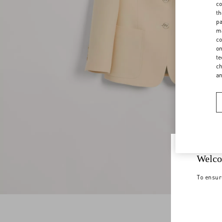
co
th
pa
ma
co
on
te
ch
a
Welco
To ensur