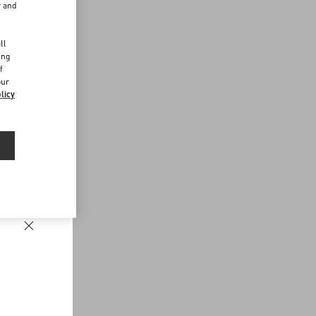
r and
d
ll
ing
f
our
licy