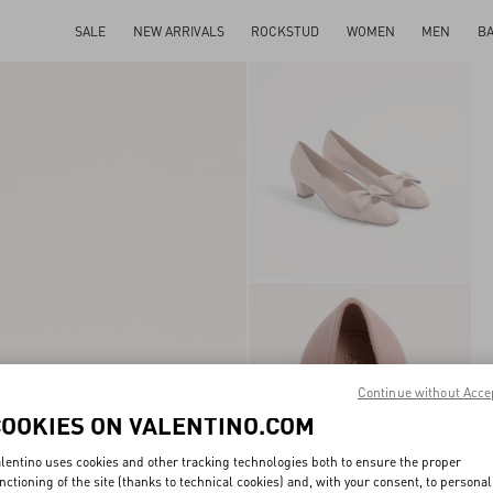
SALE
NEW ARRIVALS
ROCKSTUD
WOMEN
MEN
B
Continue without Acce
COOKIES ON VALENTINO.COM
lentino uses cookies and other tracking technologies both to ensure the proper
nctioning of the site (thanks to technical cookies) and, with your consent, to personal