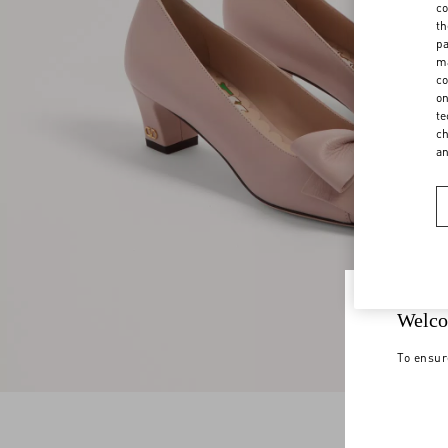
co
th
pa
ma
co
on
te
ch
a
Welco
To ensur