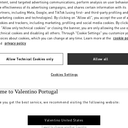
ntent, send targeted advertising communications, perform analysis on user behavio
e effectiveness of its advertising campaigns, and shares certain information with its
rtners, including Meta, Google, and TikTok (using first- and third-party profiling an
rketing cookies and technologies). By clicking on "Allow all", you accept the use of a
okies and trackers, including marketing, profiling and social media cookies. By click
 "Allow only technical cookies" or closing the banner, you are only allowing the use o
chnical cookies and disabling all others. Through "Cookie Settings" you customize y
oices about cookies, which you can change at any time. Learn more at the
cookie po
nd
privacy policy
Allow Technical Cookies only
Allow all
Cookies Settings
me to Valentino Portugal
e you get the best service, we recommend visiting the following website:
Valentino United States
I want to choose another Country