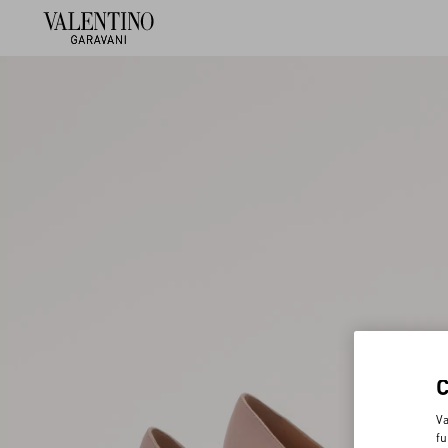
Va
fu