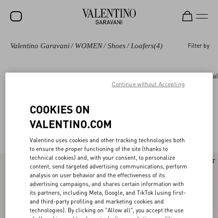
Valentino Garavani
/
WOMEN
/
Shoes
/
Loafers
(4)
Filter by
SALE
NEW ARRIVALS
Shoes
Rockstud
Pumps and Slingbacks
Bal
Continue without Accepting
ROCKSTUD
WOMEN
COOKIES ON
Valentino Garavani Loafers & Oxford for
(4)
VALENTINO.COM
MEN
Women
Valentino uses cookies and other tracking technologies both
BAGS
to ensure the proper functioning of the site (thanks to
technical cookies) and, with your consent, to personalize
GIFTS
content, send targeted advertising communications, perform
analysis on user behavior and the effectiveness of its
V-UNIVERSE
advertising campaigns, and shares certain information with
its partners, including Meta, Google, and TikTok (using first-
and third-party profiling and marketing cookies and
technologies). By clicking on "Allow all", you accept the use