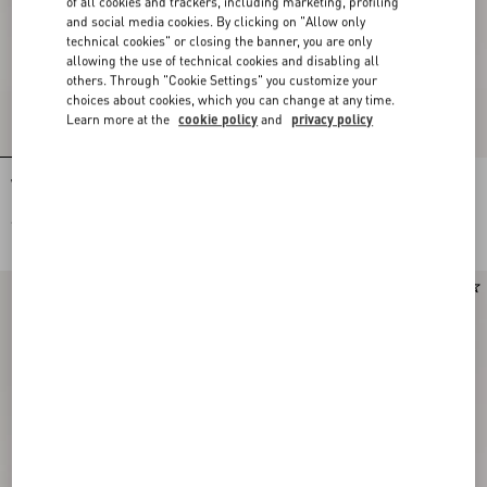
of all cookies and trackers, including marketing, profiling
and social media cookies. By clicking on "Allow only
technical cookies" or closing the banner, you are only
allowing the use of technical cookies and disabling all
others. Through "Cookie Settings" you customize your
choices about cookies, which you can change at any time.
Learn more at the
cookie policy
and
privacy policy
VLogo Signature Calfskin Loafer
VLogo Signature Buffalo Loafer 20Mm
€ 1.015,00
€ 1.080,00