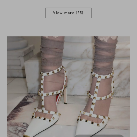
View more (25)
View more (25)