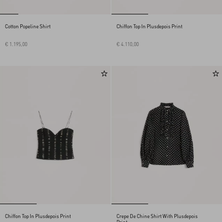
Cotton Popeline Shirt
Chiffon Top In Plusdepois Print
€ 1.195,00
€ 4.110,00
Chiffon Top In Plusdepois Print
Crepe De Chine Shirt With Plusdepois