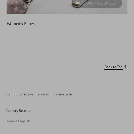
DISCOVER ALL SHOES
Women's Shoes
Back to Top
Sign up to receive the Valentino newsletter
Country Selector
Oman / English