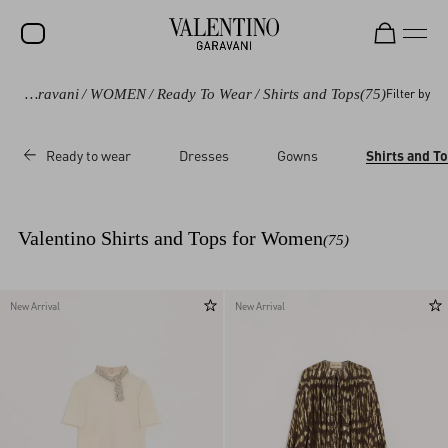
Valentino Garavani
/
WOMEN
/
Ready To Wear
/
Shirts and Tops
(75)
Filter by
SALE
NEW ARRIVALS
Ready to wear
Dresses
Gowns
Shirts and T
ROCKSTUD
WOMEN
Valentino Shirts and Tops for Women
(75)
MEN
BAGS
New Arrival
New Arrival
GIFTS
V-UNIVERSE