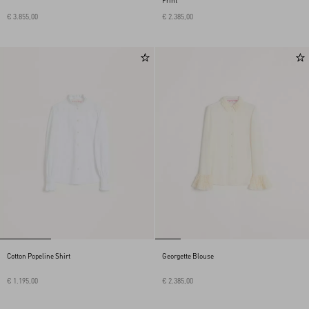
Print
€ 3.855,00
€ 2.385,00
Cotton Popeline Shirt
Georgette Blouse
€ 1.195,00
€ 2.385,00