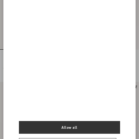
Floral Lace Body
Chiffon Top
€ 1.825,00
€ 5.425,00
Allow all