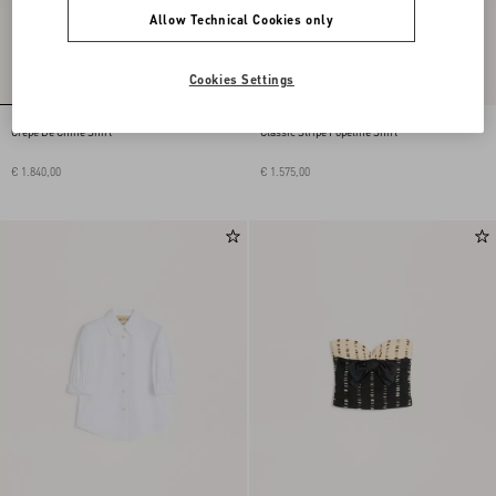
Allow Technical Cookies only
Cookies Settings
Crepe De Chine Shirt
Classic Stripe Popeline Shirt
€ 1.840,00
€ 1.575,00