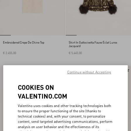
Embroidered Crepe De Chine Top
Shirt In Gattocivetta Fauve Éclat Lurex
Jacquard
€ 2.455,00
€ 5.445,00
New Arrival
New Arrival
Continue without Accepting
COOKIES ON
VALENTINO.COM
Valentino uses cookies and other tracking technologies both
to ensure the proper functioning of the site (thanks to
technical cookies) and, with your consent, to personalize
content, send targeted advertising communications, perform
analysis on user behavior and the effectiveness of its