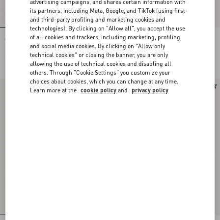
advertising campaigns, and shares certain information with
its partners, including Meta, Google, and TikTok (using first-
and third-party profiling and marketing cookies and
technologies). By clicking on "Allow all", you accept the use
of all cookies and trackers, including marketing, profiling
Crepe De Chine Shirt With Fauve Éclat
Embroidered Silk-Linen Plus De Pois
Micromacula Print
Jacquard Top
and social media cookies. By clicking on "Allow only
technical cookies" or closing the banner, you are only
€ 2.200,00
€ 3.225,00
allowing the use of technical cookies and disabling all
others. Through "Cookie Settings" you customize your
choices about cookies, which you can change at any time.
New Arrival
New Arrival
Learn more at the
cookie policy
and
privacy policy