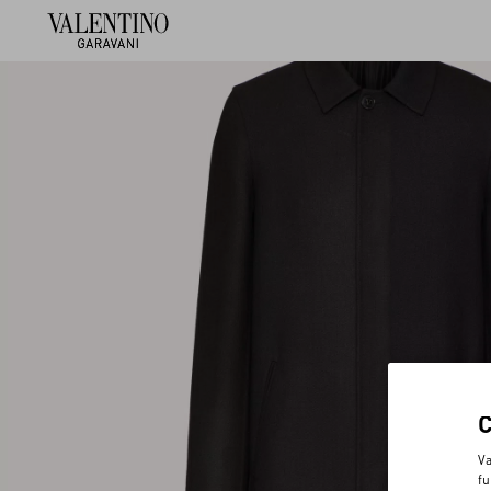
Va
fu