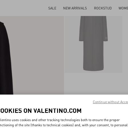
SALE
NEW ARRIVALS
ROCKSTUD
WOM
Continue without Acce
COOKIES ON VALENTINO.COM
lentino uses cookies and other tracking technologies both to ensure the proper
nctioning of the site (thanks to technical cookies) and, with your consent, to personal