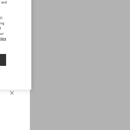
r and
d
ll
ing
f
our
licy