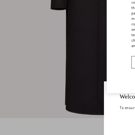
co
th
pa
ma
co
on
te
ch
a
Welco
To ensur