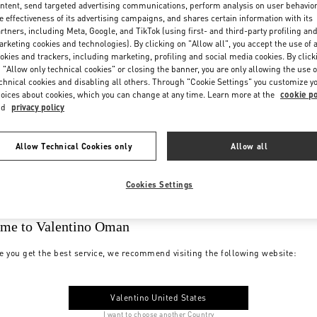
ntent, send targeted advertising communications, perform analysis on user behavio
e effectiveness of its advertising campaigns, and shares certain information with its
rtners, including Meta, Google, and TikTok (using first- and third-party profiling an
rketing cookies and technologies). By clicking on "Allow all", you accept the use of a
okies and trackers, including marketing, profiling and social media cookies. By click
 "Allow only technical cookies" or closing the banner, you are only allowing the use o
chnical cookies and disabling all others. Through "Cookie Settings" you customize y
oices about cookies, which you can change at any time. Learn more at the
cookie po
nd
privacy policy
Allow Technical Cookies only
Allow all
Cookies Settings
me to Valentino Oman
e you get the best service, we recommend visiting the following website:
Valentino United States
I want to choose another Country